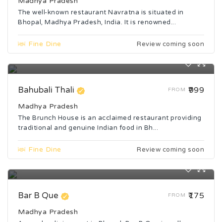
Madhya Pradesh
The well-known restaurant Navratna is situated in
Bhopal, Madhya Pradesh, India. It is renowned...
Fine Dine
Review coming soon
Bahubali Thali
₹999
FROM
Madhya Pradesh
The Brunch House is an acclaimed restaurant providing
traditional and genuine Indian food in Bh...
Fine Dine
Review coming soon
Bar B Que
₹175
FROM
Madhya Pradesh