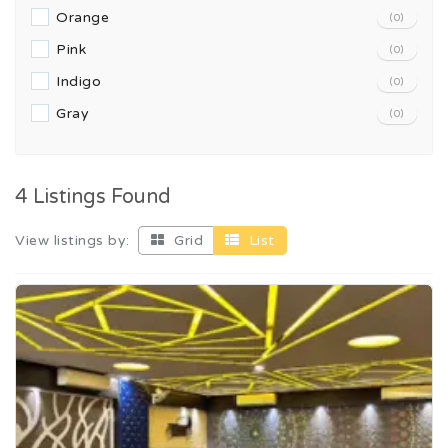
Orange
(0)
Pink
(0)
Indigo
(0)
Gray
(0)
4 Listings Found
View listings by:
Grid
List