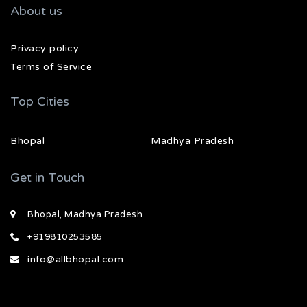
About us
Privacy policy
Terms of Service
Top Cities
Bhopal
Madhya Pradesh
Get in Touch
Bhopal, Madhya Pradesh
+919810253585
info@allbhopal.com