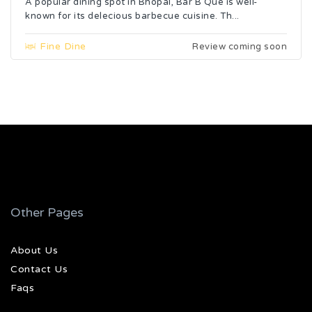
A popular dining spot in Bhopal, Bar B Que is well-
known for its delecious barbecue cuisine. Th...
Fine Dine
Review coming soon
Other Pages
About Us
Contact Us
Faqs