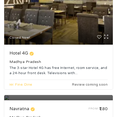
Closed Now!
Hotel 4G
Madhya Pradesh
The 3-star Hotel 4G has free Internet, room service, and
a 24-hour front desk. Televisions with...
Fine Dine
Review coming soon
Closed Now!
Navratna
₹180
FROM