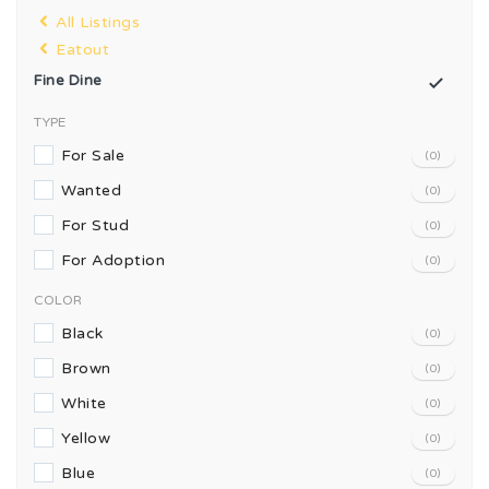
All Listings
Eatout
Fine Dine
TYPE
For Sale
(0)
Wanted
(0)
For Stud
(0)
For Adoption
(0)
COLOR
Black
(0)
Brown
(0)
White
(0)
Yellow
(0)
Blue
(0)