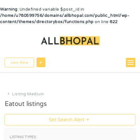
Warning
: Undefined variable $post_id in
/home/u780599756/domains/allbhopal.com/public_html/wp-
content/themes/directorybox/functions.php
on line
822
Join Now
Listing Medium
Eatout listings
Set Search Alert
LISTING TYPES