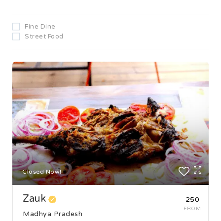
Fine Dine
Street Food
Closed Now!
Zauk
₹250
FROM
Madhya Pradesh