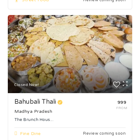
Closed Now!
Bahubali Thali
₹999
FROM
Madhya Pradesh
The Brunch Hous...
Fine Dine
Review coming soon