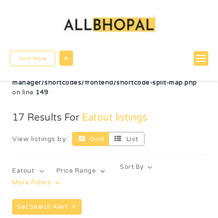
Warning
: Undefined variable $post_id in
/home/u780599756/domains/allbhopal.com/public_html/wp-
content/themes/directorybox/functions.php
on line
822
Warning
: Undefined array key "radius" in
Join Now
/home/u780599756/domains/allbhopal.com/public_html/wp-
content/plugins/wp-directorybox-
manager/shortcodes/frontend/shortcode-split-map.php
on line
149
17
Results For
Eatout listings
View listings by:
Grid
List
Sort By
Eatout
Price Range
More Filters
Set Search Alert