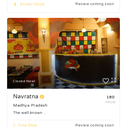
Street Food
Review coming soon
Closed Now!
Navratna
₹180
FROM
Madhya Pradesh
The well-known ...
Fine Dine
Review coming soon