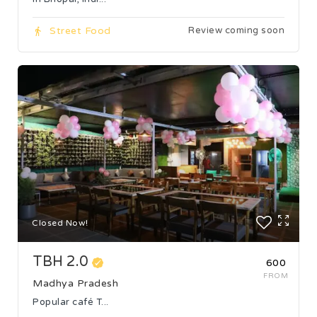
Street Food
Review coming soon
Closed Now!
TBH 2.0
₹600
FROM
Madhya Pradesh
Popular café T...