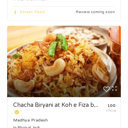
Street Food
Review coming soon
Chacha Biryani at Koh e Fiza b...
₹100
FROM
Madhya Pradesh
In Bhopal, Indi...