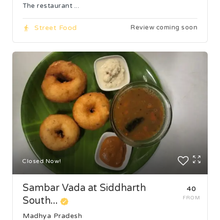
The restaurant ...
Street Food
Review coming soon
Closed Now!
Sambar Vada at Siddharth
₹40
South...
FROM
Madhya Pradesh