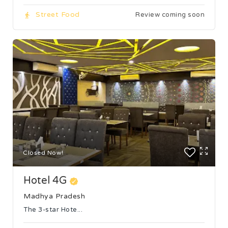
Street Food
Review coming soon
Closed Now!
Hotel 4G
Madhya Pradesh
The 3-star Hote...