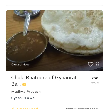
Closed Now!
Chole Bhatoore of Gyaani at
₹200
Ba...
FROM
Madhya Pradesh
Gyaani is a wel...
Street Food
Review coming soon