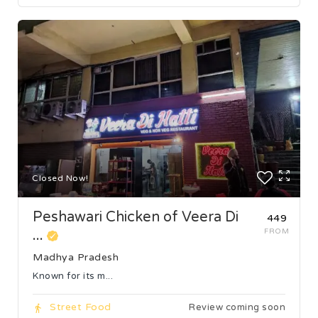
Closed Now!
Peshawari Chicken of Veera Di
₹449
...
FROM
Madhya Pradesh
Known for its m...
Street Food
Review coming soon