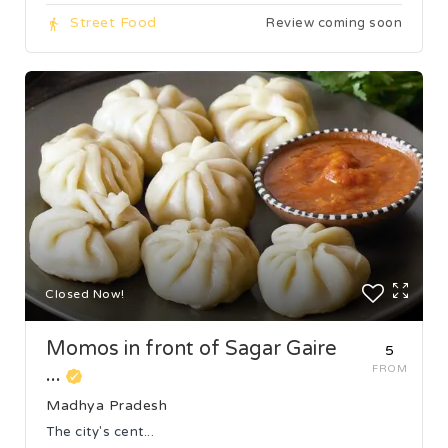
Street Food
Review coming soon
Closed Now!
Momos in front of Sagar Gaire
₹5
...
FROM
Madhya Pradesh
The city's cent...