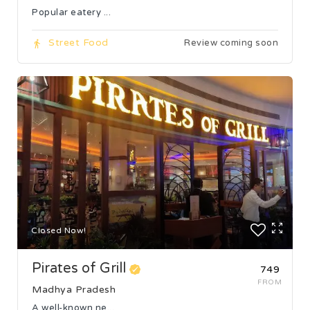
Popular eatery ...
Street Food
Review coming soon
Closed Now!
Pirates of Grill
₹749
FROM
Madhya Pradesh
A well-known ne...