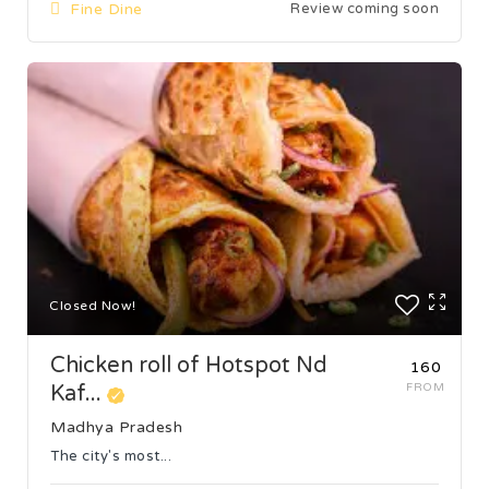
Fine Dine
Review coming soon
Closed Now!
Chicken roll of Hotspot Nd
₹160
Kaf...
FROM
Madhya Pradesh
The city's most...