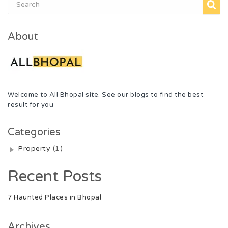
About
Welcome to All Bhopal site. See our blogs to find the best
result for you
Categories
Property
(1)
Recent Posts
7 Haunted Places in Bhopal
Archives