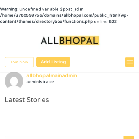
Warning
: Undefined variable $post_id in
/home/u780599756/domains/allbhopal.com/public_html/wp-
content/themes/directorybox/functions.php
on line
822
Add Listing
Join Now
allbhopalmainadmin
administrator
Latest Stories