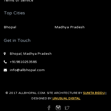
Terms of Service
Top Cities
Bhopal
Madhya Pradesh
Get in Touch
Bhopal, Madhya Pradesh
+919810253585
info@allbhopal.com
© 2017 ALLBHOPAL.COM. SITE ARCHITECTURE BY
SUNITA BIDDU
|
DESIGNED BY
UNUSUAL DIGITAL