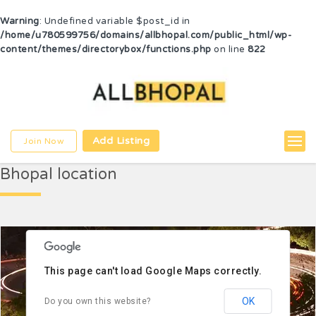
Warning
: Undefined variable $post_id in
/home/u780599756/domains/allbhopal.com/public_html/wp-
content/themes/directorybox/functions.php
on line
822
Bhopal pardesh
Add Listing
Join Now
Bhopal location
This page can't load Google Maps correctly.
OK
Do you own this website?