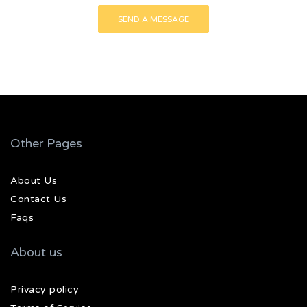
Other Pages
About Us
Contact Us
Faqs
About us
Privacy policy