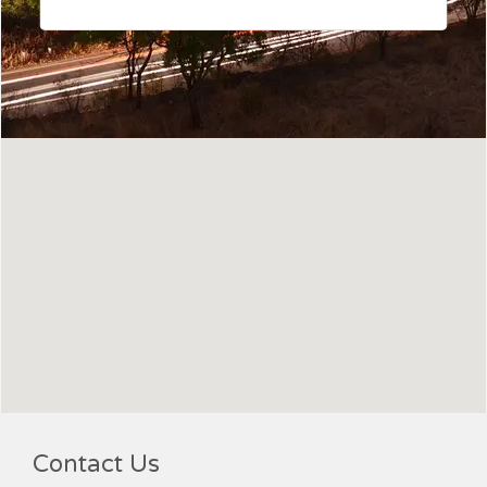
Contact Us