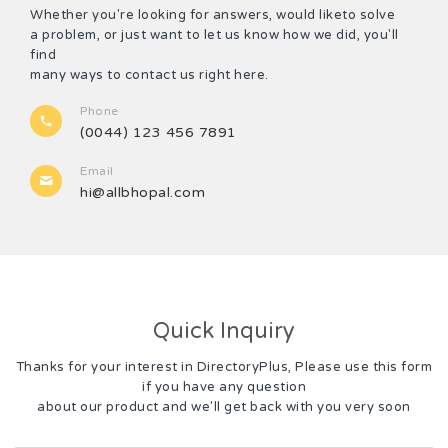
Whether you're looking for answers, would liketo solve
a problem, or just want to let us know how we did, you'll
find
many ways to contact us right here.
Phone
(0044) 123 456 7891
Email
hi@allbhopal.com
Quick Inquiry
Thanks for your interest in DirectoryPlus, Please use this form
if you have any question
about our product and we'll get back with you very soon