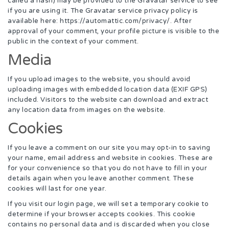
called a hash) may be provided to the Gravatar service to see
if you are using it. The Gravatar service privacy policy is
available here: https://automattic.com/privacy/. After
approval of your comment, your profile picture is visible to the
public in the context of your comment.
Media
If you upload images to the website, you should avoid
uploading images with embedded location data (EXIF GPS)
included. Visitors to the website can download and extract
any location data from images on the website.
Cookies
If you leave a comment on our site you may opt-in to saving
your name, email address and website in cookies. These are
for your convenience so that you do not have to fill in your
details again when you leave another comment. These
cookies will last for one year.
If you visit our login page, we will set a temporary cookie to
determine if your browser accepts cookies. This cookie
contains no personal data and is discarded when you close