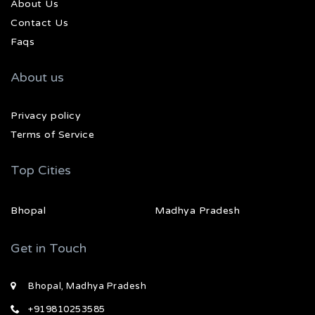
About Us
Contact Us
Faqs
About us
Privacy policy
Terms of Service
Top Cities
Bhopal
Madhya Pradesh
Get in Touch
Bhopal, Madhya Pradesh
+919810253585