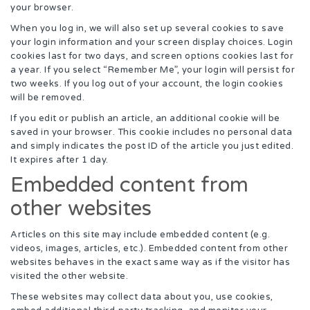
your browser.
When you log in, we will also set up several cookies to save
your login information and your screen display choices. Login
cookies last for two days, and screen options cookies last for
a year. If you select “Remember Me”, your login will persist for
two weeks. If you log out of your account, the login cookies
will be removed.
If you edit or publish an article, an additional cookie will be
saved in your browser. This cookie includes no personal data
and simply indicates the post ID of the article you just edited.
It expires after 1 day.
Embedded content from
other websites
Articles on this site may include embedded content (e.g.
videos, images, articles, etc.). Embedded content from other
websites behaves in the exact same way as if the visitor has
visited the other website.
These websites may collect data about you, use cookies,