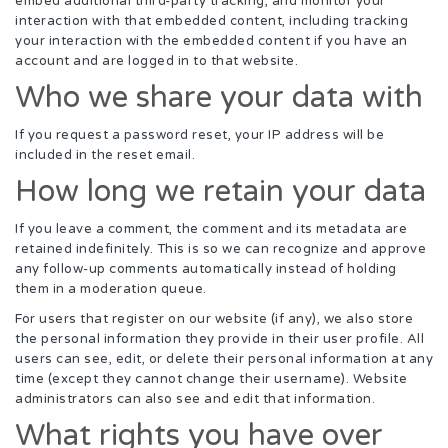
embed additional third-party tracking, and monitor your
interaction with that embedded content, including tracking
your interaction with the embedded content if you have an
account and are logged in to that website.
Who we share your data with
If you request a password reset, your IP address will be
included in the reset email.
How long we retain your data
If you leave a comment, the comment and its metadata are
retained indefinitely. This is so we can recognize and approve
any follow-up comments automatically instead of holding
them in a moderation queue.
For users that register on our website (if any), we also store
the personal information they provide in their user profile. All
users can see, edit, or delete their personal information at any
time (except they cannot change their username). Website
administrators can also see and edit that information.
What rights you have over