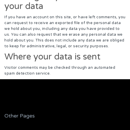
your data
If you have an account on this site, or have left comments, you
can request to receive an exported file of the personal data
we hold about you, including any data you have provided to
us. You can also request that we erase any personal data we
hold about you. This does not include any data we are obliged
to keep for administrative, legal, or security purposes.
Where your data is sent
Visitor comments may be checked through an automated
spam detection service.
Other Pages