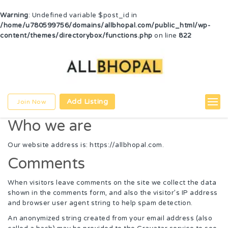
Warning
: Undefined variable $post_id in
/home/u780599756/domains/allbhopal.com/public_html/wp-
content/themes/directorybox/functions.php
on line
822
Add Listing
Join Now
Who we are
Our website address is: https://allbhopal.com.
Comments
When visitors leave comments on the site we collect the data
shown in the comments form, and also the visitor’s IP address
and browser user agent string to help spam detection.
An anonymized string created from your email address (also