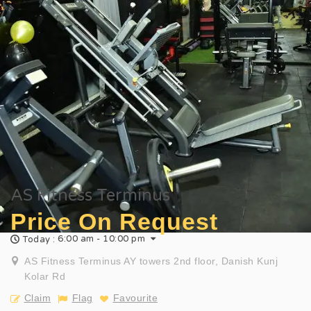
AS Fitness Terminus
Price On Request
6:00 am - 10:00 pm
Today :
AS Fitness Terminus AY towers 2nd floor, Danish Kunj
Kolar Rd
Claim
Flag
Favourite