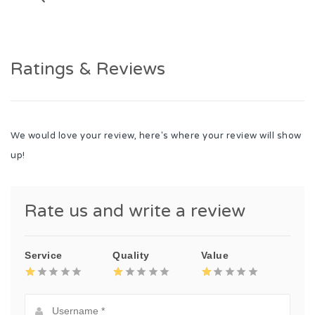
Ratings & Reviews
We would love your review, here's where your review will show
up!
Rate us and write a review
Service
Quality
Value