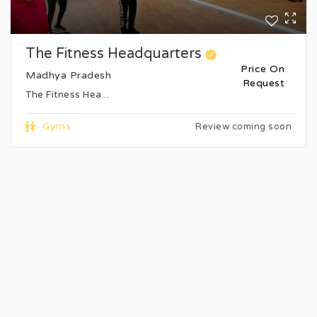
The Fitness Headquarters
Price On
Madhya Pradesh
Request
The Fitness Hea...
Gyms
Review coming soon