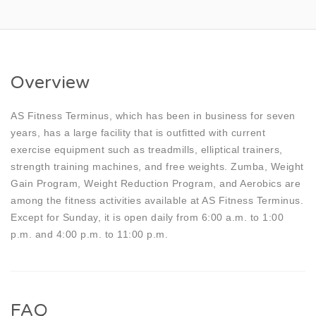
Overview
AS Fitness Terminus, which has been in business for seven
years, has a large facility that is outfitted with current
exercise equipment such as treadmills, elliptical trainers,
strength training machines, and free weights. Zumba, Weight
Gain Program, Weight Reduction Program, and Aerobics are
among the fitness activities available at AS Fitness Terminus.
Except for Sunday, it is open daily from 6:00 a.m. to 1:00
p.m. and 4:00 p.m. to 11:00 p.m.
FAQ