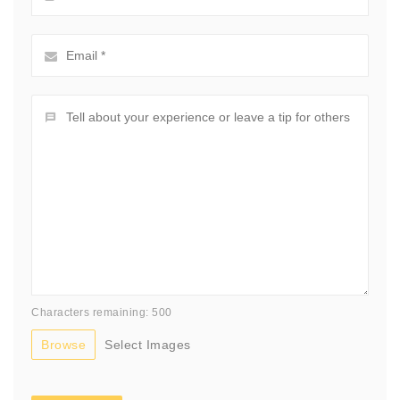
Characters remaining: 500
Browse
Select Images