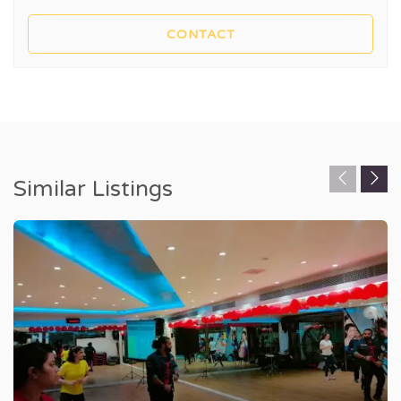
Similar Listings