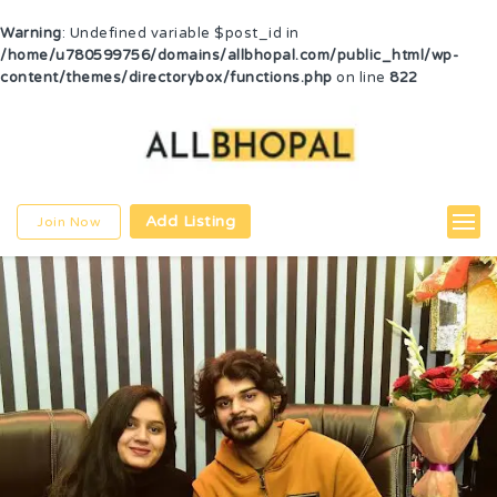
Warning
: Undefined variable $post_id in
/home/u780599756/domains/allbhopal.com/public_html/wp-
content/themes/directorybox/functions.php
on line
822
Add Listing
Join Now