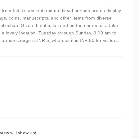
rt from India’s ancient and medieval periods are on display
ngs, coins, manuscripts, and other items from diverse
llection. Given that it is located on the shores of a lake
 a lovely location. Tuesday through Sunday, 9.00 am to
rance charge is INR 5, whereas it is INR 50 for visitors.
view will show up!