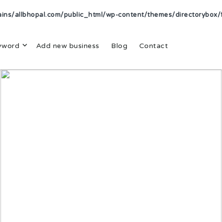
s/allbhopal.com/public_html/wp-content/themes/directorybox/f
yword
Add new business
Blog
Contact