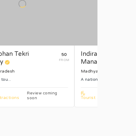
han Tekri
Indira Gandhi Rash
₹50
y
FROM
Manav ...
radesh
Madhya Pradesh
 tou...
A national anth...
Review coming
Re
tractions
Tourist Attractions
soon
so