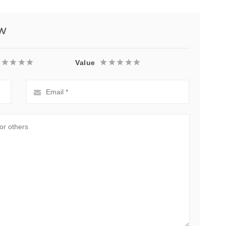
ew
Value