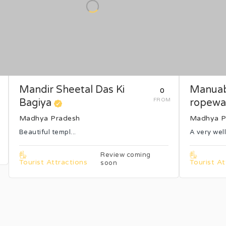
Mandir Sheetal Das Ki
Manuab
₹0
M
Bagiya
FROM
ropewa
Madhya Pradesh
Madhya P
Beautiful templ...
A very well
Review coming
Tourist Attractions
Tourist At
soon