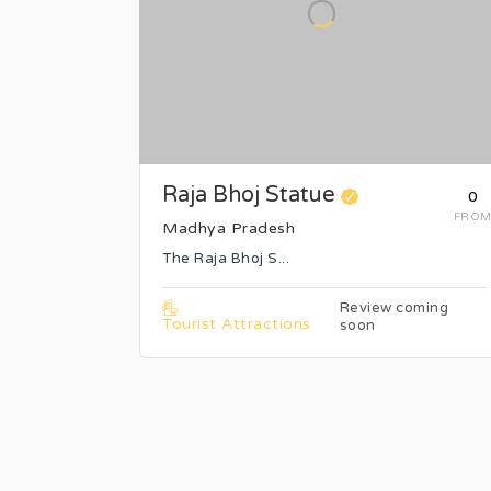
Raja Bhoj Statue
₹0
FRO
Madhya Pradesh
The Raja Bhoj S...
Review coming
Tourist Attractions
soon