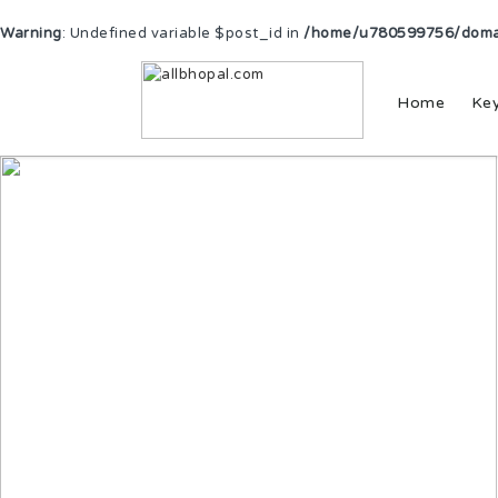
Warning
: Undefined variable $post_id in
/home/u780599756/domain
Home
Ke