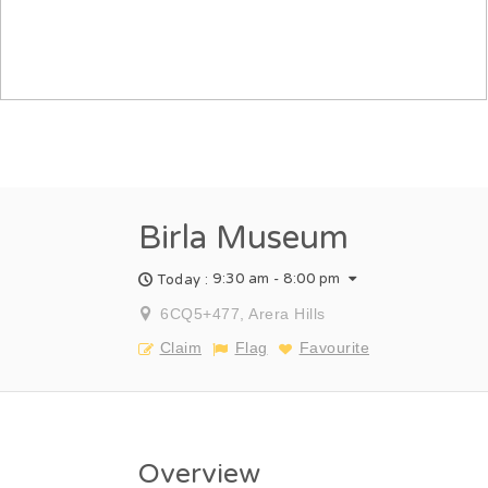
Birla Museum
9:30 am - 8:00 pm
Today :
6CQ5+477, Arera Hills
Claim
Flag
Favourite
Overview