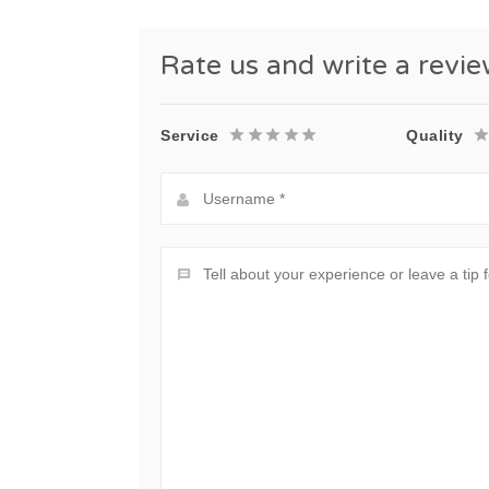
Rate us and write a revi
Service
Quality