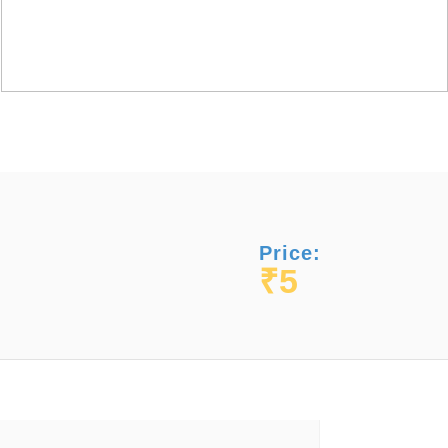
Price:
₹5