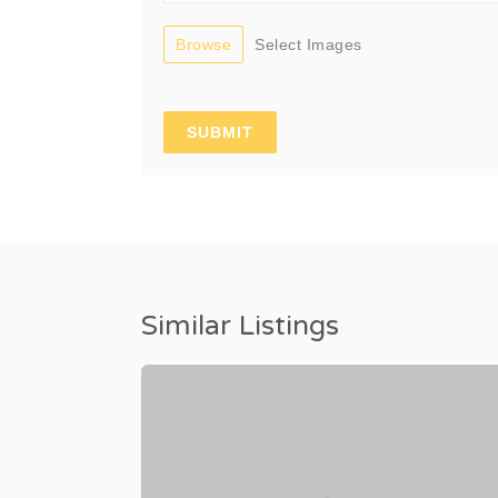
Browse
Select Images
Similar Listings