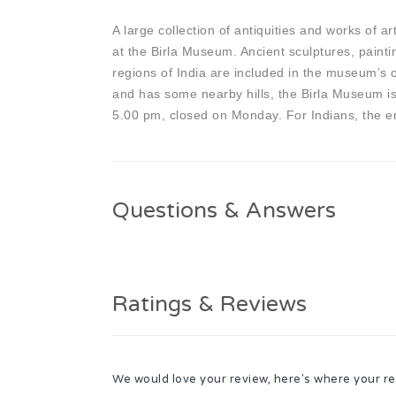
A large collection of antiquities and works of a
at the Birla Museum. Ancient sculptures, painti
regions of India are included in the museum’s co
and has some nearby hills, the Birla Museum is
5.00 pm, closed on Monday. For Indians, the ent
Questions & Answers
Ratings & Reviews
We would love your review, here's where your re