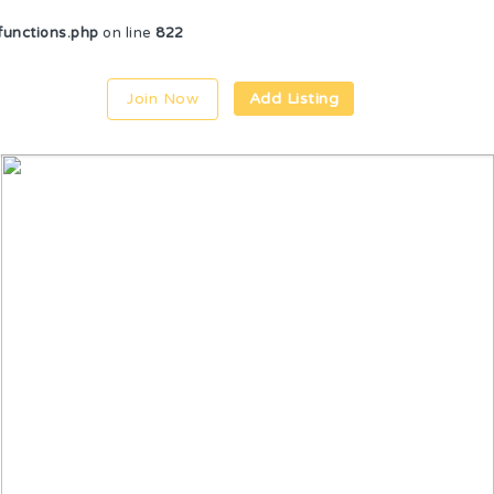
unctions.php
on line
822
Join Now
Add Listing