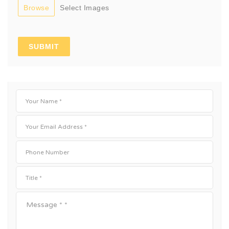
Browse
Select Images