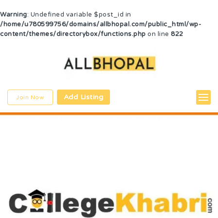
Warning
: Undefined variable $post_id in
/home/u780599756/domains/allbhopal.com/public_html/wp-
content/themes/directorybox/functions.php
on line
822
Add Listing
Join Now