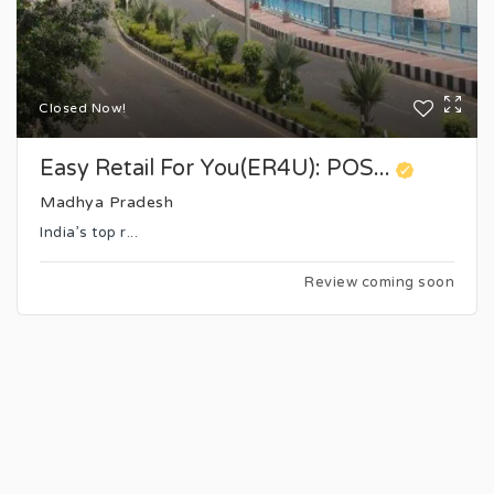
Closed Now!
Easy Retail For You(ER4U): POS...
Madhya Pradesh
India’s top r...
Review coming soon