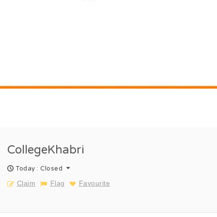
CollegeKhabri
Today : Closed
Claim
Flag
Favourite