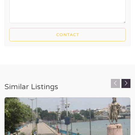
Similar Listings