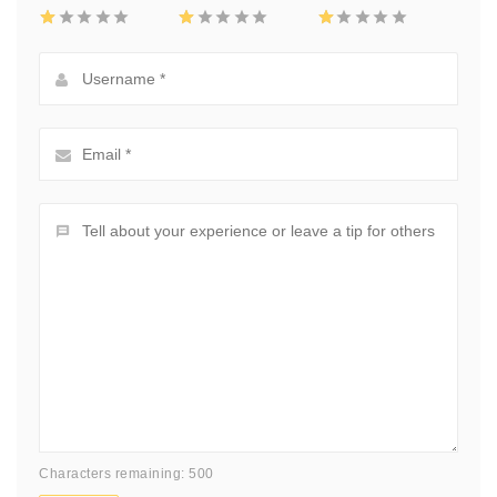
Characters remaining: 500