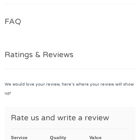
FAQ
Ratings & Reviews
We would love your review, here's where your review will show
up!
Rate us and write a review
Service
Quality
Value