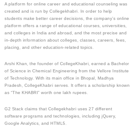
A platform for online career and educational counseling was
created and is run by Collegekhabri. In order to help
students make better career decisions, the company’s online
platform offers a range of educational courses, universities,
and colleges in India and abroad, and the most precise and
in-depth information about colleges, classes, careers, fees,
placing, and other education-related topics.
Arshi Khan, the founder of CollegeKhabri, earned a Bachelor
of Science in Chemical Engineering from the Vellore Institute
of Technology. With its main office in Bhopal, Madhya
Pradesh, CollegeKhabri serves. It offers a scholarship known
as “The KHABRI” worth one lakh rupees.
G2 Stack claims that Collegekhabri uses 27 different
software programs and technologies, including jQuery,
Google Analytics, and HTML5.