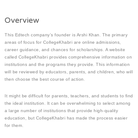
Overview
This Edtech company’s founder is Arshi Khan. The primary
areas of focus for CollegeKhabri are online admissions,
career guidance, and chances for scholarships. A website
called CollegeKhabri provides comprehensive information on
institutions and the programs they provide. This information
will be reviewed by educators, parents, and children, who will
then choose the best course of action.
It might be difficult for parents, teachers, and students to find
the ideal institution. It can be overwhelming to select among
a large number of institutions that provide high-quality
education, but CollegeKhabri has made the process easier
for them.