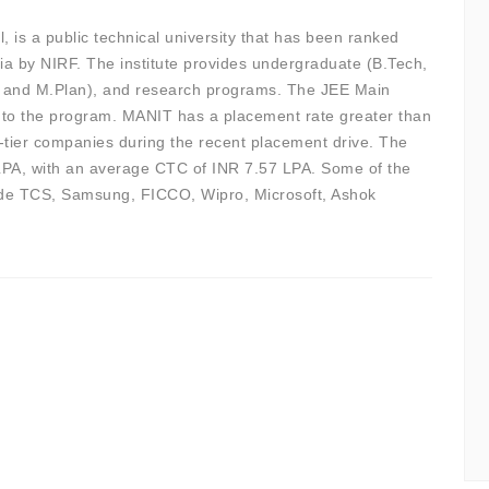
s a public technical university that has been ranked
ia by NIRF. The institute provides undergraduate (B.Tech,
, and M.Plan), and research programs. The JEE Main
 to the program. MANIT has a placement rate greater than
p-tier companies during the recent placement drive. The
LPA, with an average CTC of INR 7.57 LPA. Some of the
lude TCS, Samsung, FICCO, Wipro, Microsoft, Ashok