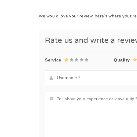
We would love your review, here's where your re
Rate us and write a revi
Service
Quality