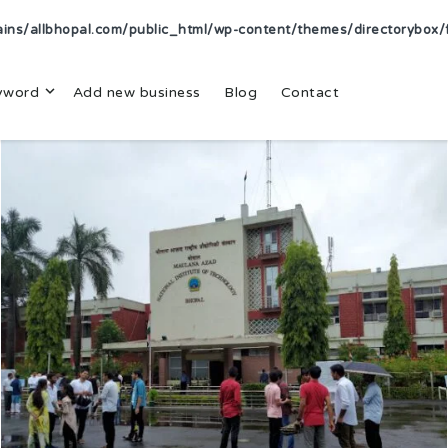
s/allbhopal.com/public_html/wp-content/themes/directorybox/f
yword
Add new business
Blog
Contact