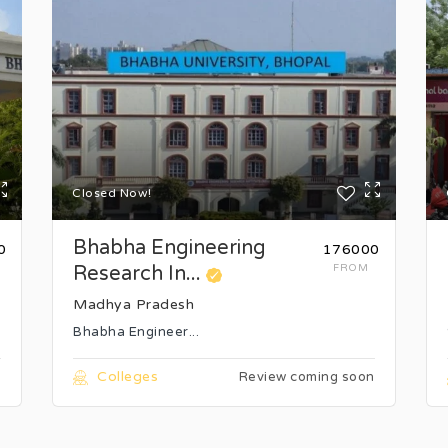
Closed Now!
Bhabha Engineering
0
₹176000
Research In...
FROM
Madhya Pradesh
Bhabha Engineer...
Colleges
n
Review coming soon