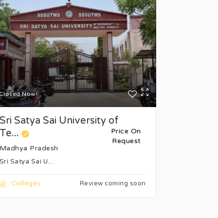
Closed Now!
Closed Now
Sri Satya Sai University of
Bansal I
Price On
Te...
Science 
Request
Madhya Pradesh
Madhya P
Sri Satya Sai U...
Bhopal's Ba
Colleges
Colleg
Review coming soon