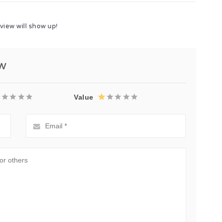
view will show up!
ew
Value