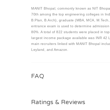
MANIT Bhopal, commonly known as NIT Bhopal, i
70th among the top engineering colleges in Ind
B.Plan, B.Arch), graduate (MBA, MCA, M.Tech
entrance exam is used to determine admission
80%. A total of 822 students were placed in to
largest income package available was INR 42 
main recruiters linked with MANIT Bhopal inc
Leyland, and Amazon.
FAQ
Ratings & Reviews