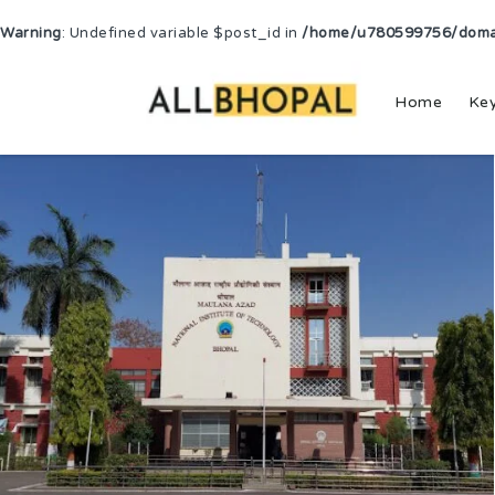
Warning
: Undefined variable $post_id in
/home/u780599756/domain
Home
Ke