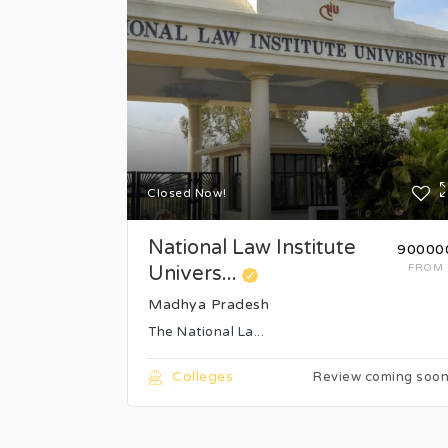
Closed Now!
National Law Institute
₹90000
Univers...
FROM
Madhya Pradesh
The National La...
Colleges
Review coming soo