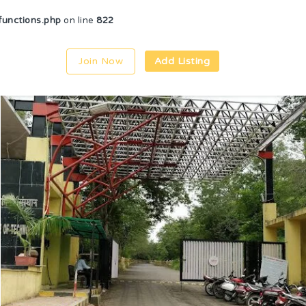
unctions.php
on line
822
Join Now
Add Listing