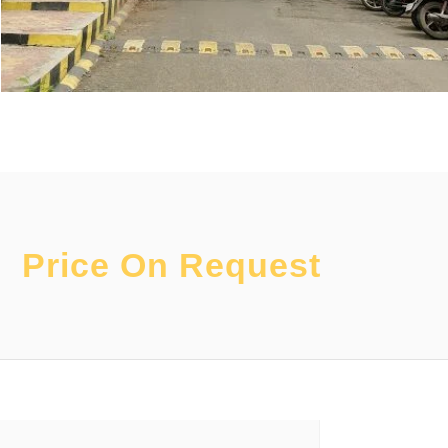
Price On Request