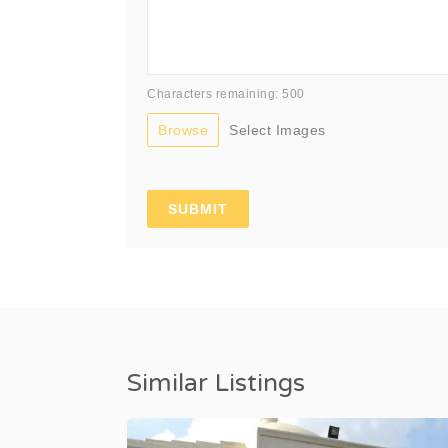
Characters remaining: 500
Browse
Select Images
Similar Listings