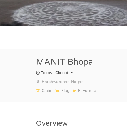
MANIT Bhopal
Today : Closed
Harshwardhan Nagar
Claim
Flag
Favourite
Overview