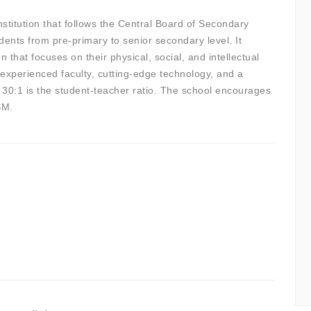
nstitution that follows the Central Board of Secondary
nts from pre-primary to senior secondary level. It
n that focuses on their physical, social, and intellectual
 experienced faculty, cutting-edge technology, and a
ts. 30:1 is the student-teacher ratio. The school encourages
SM.