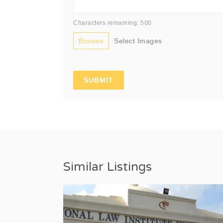
Characters remaining: 500
Browse
Select Images
Similar Listings