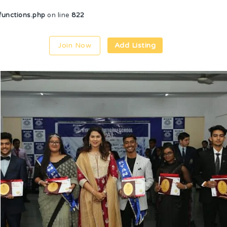
unctions.php
on line
822
Join Now
Add Listing