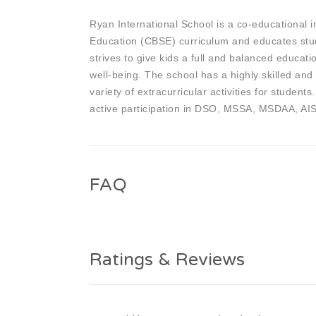
Ryan International School is a co-educational i
Education (CBSE) curriculum and educates stude
strives to give kids a full and balanced educatio
well-being. The school has a highly skilled and
variety of extracurricular activities for studen
active participation in DSO, MSSA, MSDAA, AI
FAQ
Ratings & Reviews