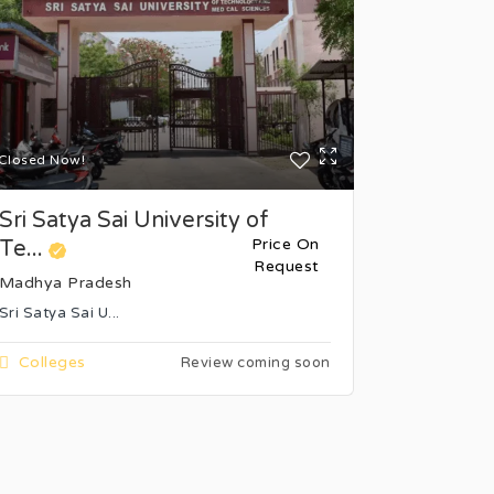
Closed Now!
Closed Now
Sri Satya Sai University of
Bansal I
Price On
Te...
Science 
Request
Madhya Pradesh
Madhya P
Sri Satya Sai U...
Bhopal's Ba
Colleges
College
Review coming soon