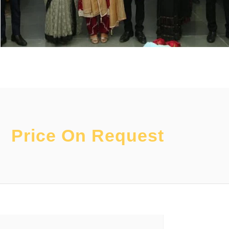
Price On Request