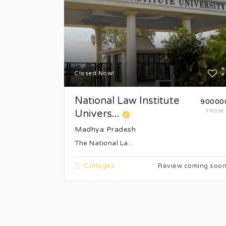
Closed Now!
National Law Institute
₹90000
Univers...
FROM
Madhya Pradesh
The National La...
Colleges
Review coming soo