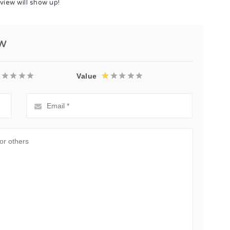
view will show up!
ew
Value