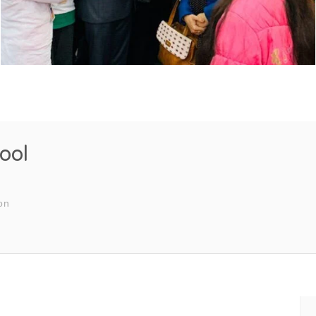
ool
on