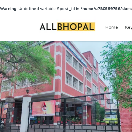
Warning
: Undefined variable $post_id in
/home/u780599756/domain
Home
Ke