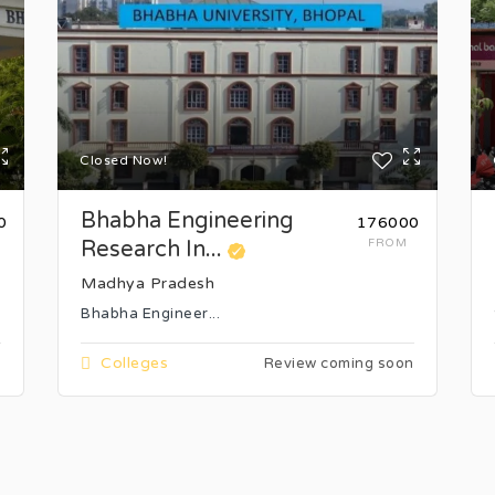
Closed Now!
Bhabha Engineering
0
₹176000
Research In...
FROM
Madhya Pradesh
Bhabha Engineer...
Colleges
n
Review coming soon