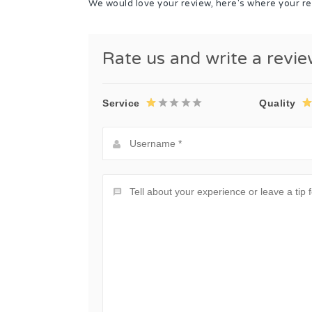
We would love your review, here's where your re
Rate us and write a revi
Service
Quality