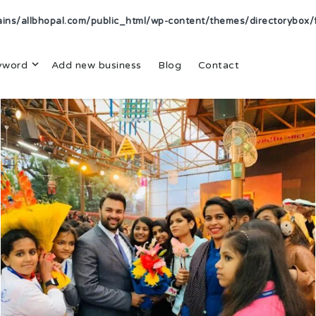
s/allbhopal.com/public_html/wp-content/themes/directorybox/f
yword
Add new business
Blog
Contact