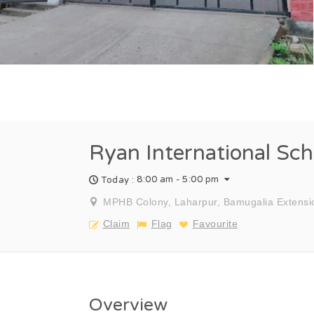
Ryan International Sch
8:00 am - 5:00 pm
Today :
MPHB Colony, Laharpur, Bamugalia Extensi
Claim
Flag
Favourite
Overview