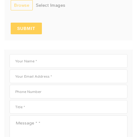
Browse
Select Images