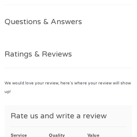
Questions & Answers
Ratings & Reviews
We would love your review, here's where your review will show
up!
Rate us and write a review
Service
Quality
Value