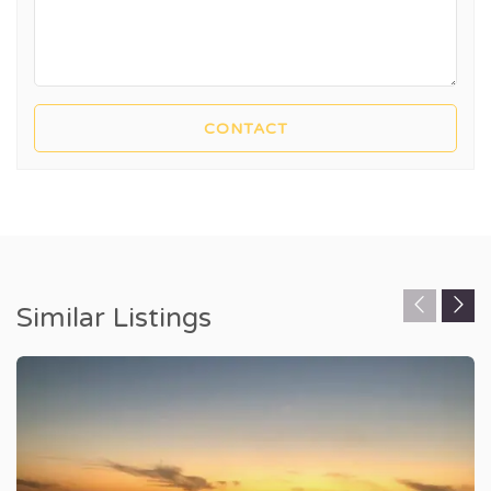
Similar Listings