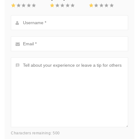
Characters remaining: 500