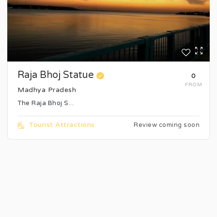
Raja Bhoj Statue
₹0
FROM
Madhya Pradesh
The Raja Bhoj S...
Tourist Attractions
Review coming soon