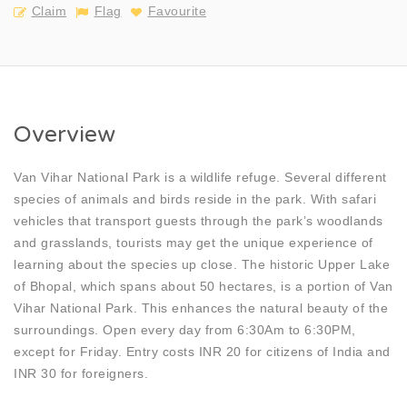
Claim
Flag
Favourite
Overview
Van Vihar National Park is a wildlife refuge. Several different
species of animals and birds reside in the park. With safari
vehicles that transport guests through the park’s woodlands
and grasslands, tourists may get the unique experience of
learning about the species up close. The historic Upper Lake
of Bhopal, which spans about 50 hectares, is a portion of Van
Vihar National Park. This enhances the natural beauty of the
surroundings. Open every day from 6:30Am to 6:30PM,
except for Friday. Entry costs INR 20 for citizens of India and
INR 30 for foreigners.