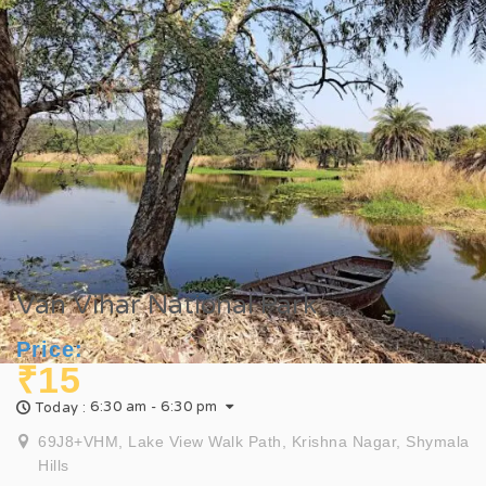
Van Vihar National Park
Price:
₹15
6:30 am - 6:30 pm
Today :
69J8+VHM, Lake View Walk Path, Krishna Nagar, Shymala
Hills