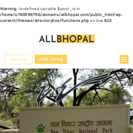
Warning
: Undefined variable $post_id in
/home/u780599756/domains/allbhopal.com/public_html/wp-
content/themes/directorybox/functions.php
on line
822
Add Listing
Join Now