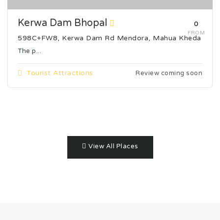
Kerwa Dam Bhopal
₹0
FROM
598C+FW8, Kerwa Dam Rd Mendora, Mahua Kheda
The p...
Tourist Attractions
Review coming soon
View All Places