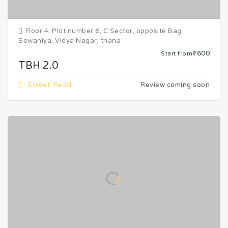
Floor 4, Plot number 6, C Sector, opposite Bag
Sewaniya, Vidya Nagar, thana
₹600
Start from
TBH 2.0
Street Food
Review coming soon