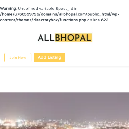
Warning
: Undefined variable $post_id in
/home/u780599756/domains/allbhopal.com/public_html/wp-
content/themes/directorybox/functions.php
on line
822
Add Listing
Join Now