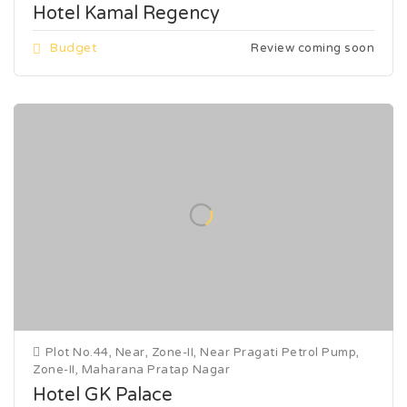
Hotel Kamal Regency
Budget
Review coming soon
Plot No.44, Near, Zone-II, Near Pragati Petrol Pump,
Zone-II, Maharana Pratap Nagar
Hotel GK Palace