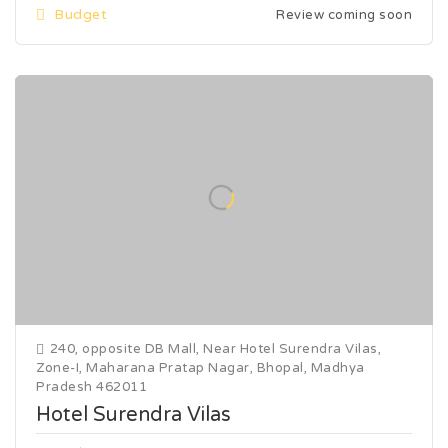
Budget
Review coming soon
240, opposite DB Mall, Near Hotel Surendra Vilas,
Zone-I, Maharana Pratap Nagar, Bhopal, Madhya
Pradesh 462011
Hotel Surendra Vilas