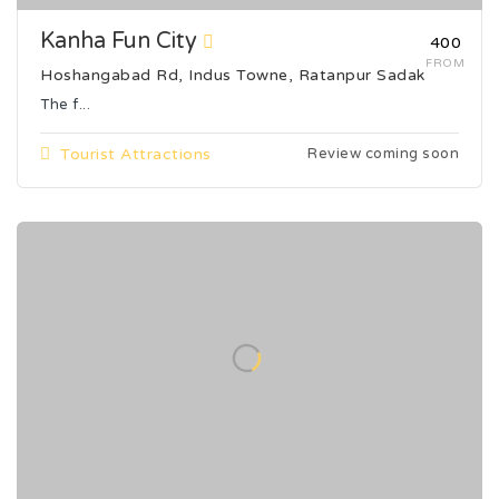
Kanha Fun City
₹400
FROM
Hoshangabad Rd, Indus Towne, Ratanpur Sadak
The f...
Tourist Attractions
Review coming soon