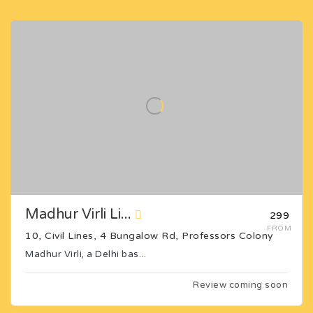
Madhur Virli Li...
₹299
FROM
10, Civil Lines, 4 Bungalow Rd, Professors Colony
Madhur Virli, a Delhi bas...
Review coming soon