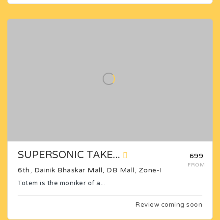
SUPERSONIC TAKE...
₹699
FROM
6th, Dainik Bhaskar Mall, DB Mall, Zone-I
Totem is the moniker of a...
Review coming soon