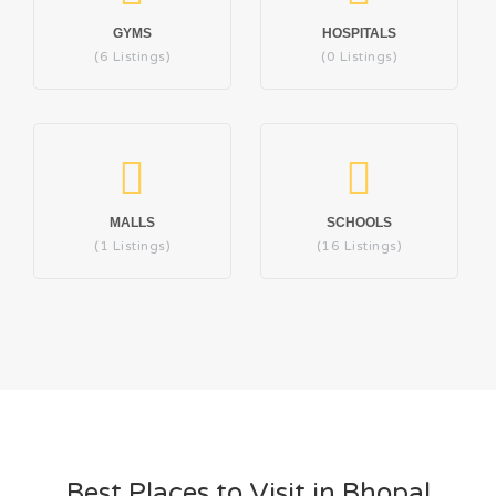
GYMS
HOSPITALS
(6 Listings)
(0 Listings)
MALLS
SCHOOLS
(1 Listings)
(16 Listings)
Best Places to Visit in Bhopal