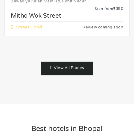
Bawadiya Kalan Main Rd, Rohit Nagar
₹350
Start from
Mitho Wok Street
Street Food
Review coming soon
View All Places
Best hotels in Bhopal