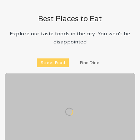
Best Places to Eat
Explore our taste foods in the city. You won't be
disappointed
Street Food
Fine Dine