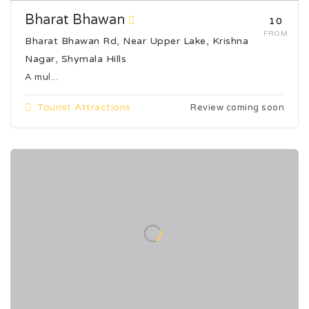
Bharat Bhawan
₹10
FROM
Bharat Bhawan Rd, Near Upper Lake, Krishna
Nagar, Shymala Hills
A mul...
Tourist Attractions
Review coming soon