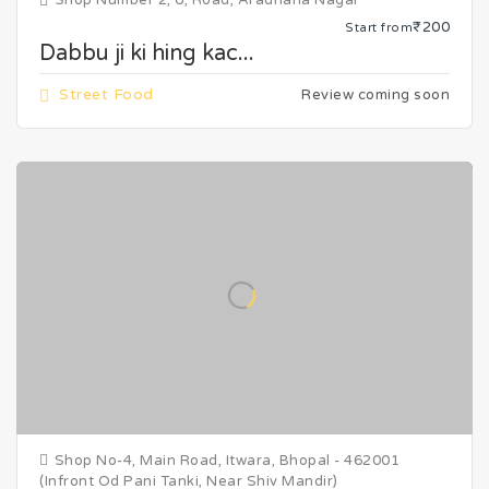
Shop Number 2, 6, Road, Aradhana Nagar
₹200
Start from
Dabbu ji ki hing kac...
Street Food
Review coming soon
Shop No-4, Main Road, Itwara, Bhopal - 462001
(Infront Od Pani Tanki, Near Shiv Mandir)