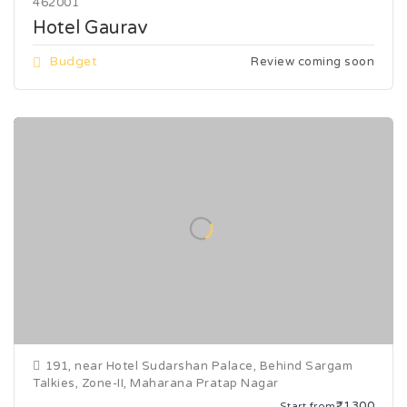
462001
Hotel Gaurav
Budget
Review coming soon
191, near Hotel Sudarshan Palace, Behind Sargam
Talkies, Zone-II, Maharana Pratap Nagar
₹1300
Start from