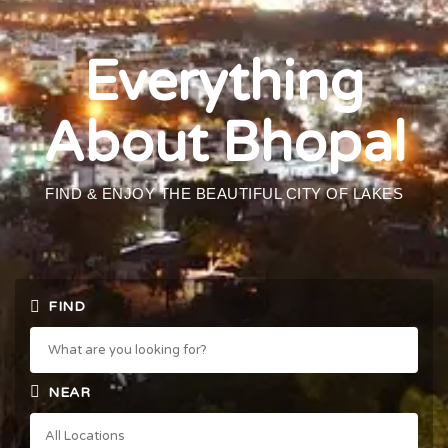
Everything
About Bhopal
FIND & ENJOY THE BEAUTIFUL CITY OF LAKES
FIND
NEAR