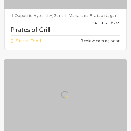
Opposite Hypercity, Zone-I, Maharana Pratap Nagar
₹749
Start from
Pirates of Grill
Street Food
Review coming soon