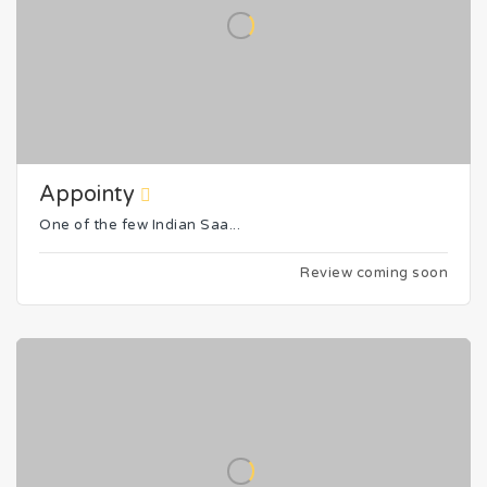
Appointy
One of the few Indian Saa...
Review coming soon