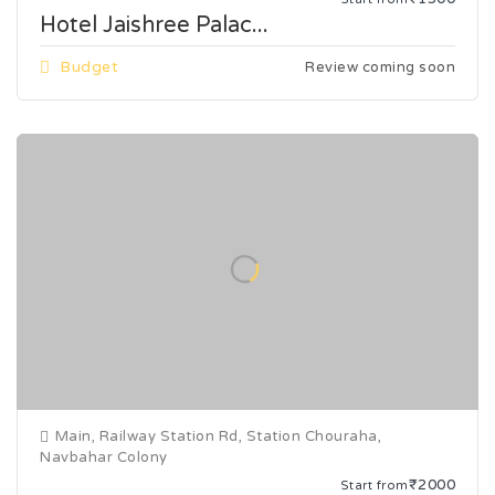
Hotel Jaishree Palac...
Budget
Review coming soon
Main, Railway Station Rd, Station Chouraha,
Navbahar Colony
₹2000
Start from