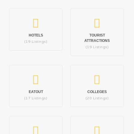
HOTELS
TOURIST
ATTRACTIONS
(19 Listings)
(19 Listings)
EATOUT
COLLEGES
(17 Listings)
(20 Listings)