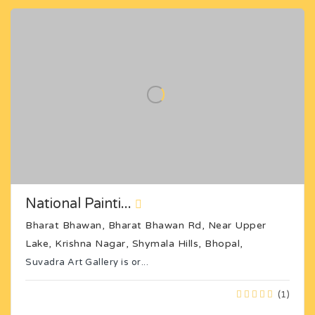
National Painti...
Bharat Bhawan, Bharat Bhawan Rd, Near Upper
Lake, Krishna Nagar, Shymala Hills, Bhopal,
Suvadra Art Gallery is or...
(1)