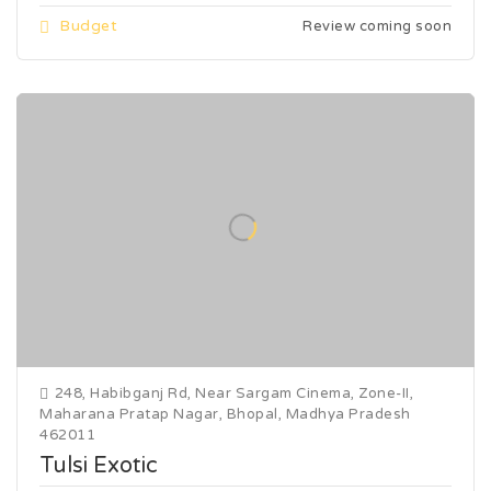
Budget
Review coming soon
248, Habibganj Rd, Near Sargam Cinema, Zone-II,
Maharana Pratap Nagar, Bhopal, Madhya Pradesh
462011
Tulsi Exotic