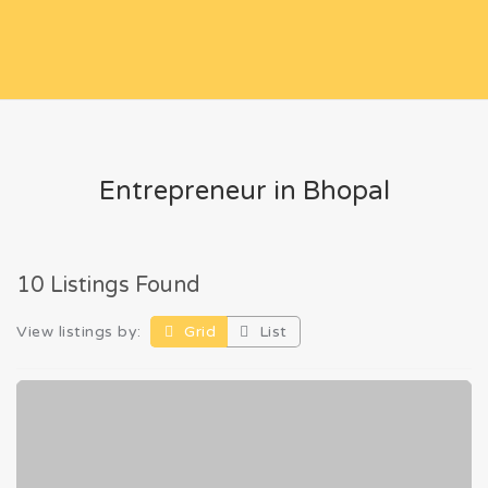
Entrepreneur in Bhopal
10 Listings Found
View listings by:
Grid
List