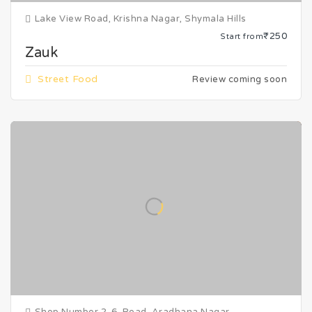
Lake View Road, Krishna Nagar, Shymala Hills
₹250
Start from
Zauk
Street Food
Review coming soon