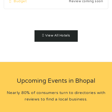
Budget
Review coming soon
View All Hotels
Upcoming Events in Bhopal
Nearly 80% of consumers turn to directories with
reviews to find a local business.