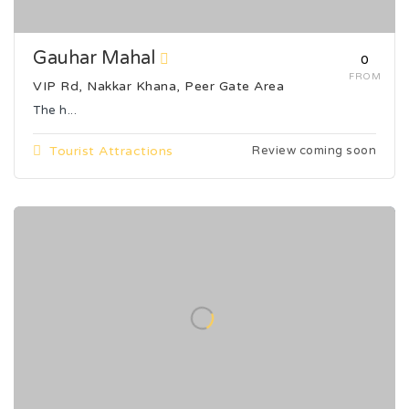
Gauhar Mahal
₹0
FROM
VIP Rd, Nakkar Khana, Peer Gate Area
The h...
Tourist Attractions
Review coming soon