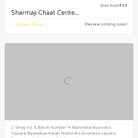
₹30
Start from
Sharmaji Chaat Cente...
Street Food
Review coming soon
Shop no 9, Block Number 4 Mahindra Business
Square Bawadiya Kalan Mahindra business square,