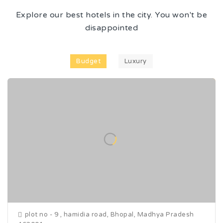
Explore our best hotels in the city. You won't be
disappointed
Budget
Luxury
plot no - 9 , hamidia road, Bhopal, Madhya Pradesh