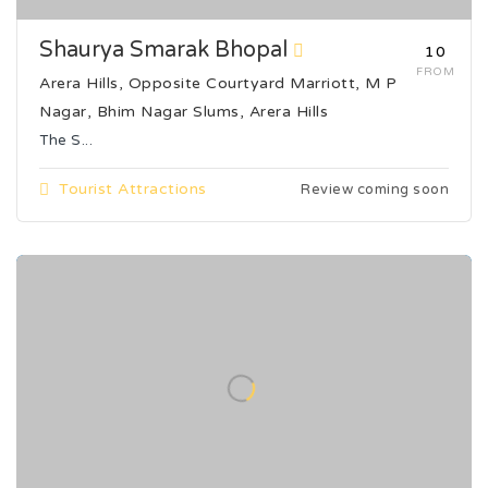
Shaurya Smarak Bhopal
₹10
FROM
Arera Hills, Opposite Courtyard Marriott, M P
Nagar, Bhim Nagar Slums, Arera Hills
The S...
Tourist Attractions
Review coming soon