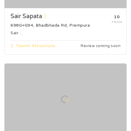
Sair Sapata
₹10
FROM
698G+G94, Bhadbhada Rd, Prempura
Sair ...
Tourist Attractions
Review coming soon