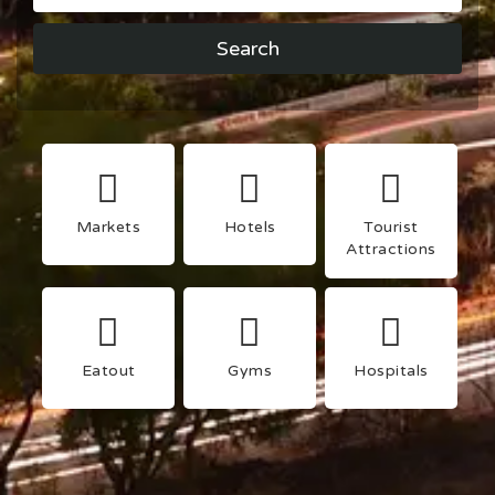
Search
Markets
Hotels
Tourist
Attractions
Eatout
Gyms
Hospitals