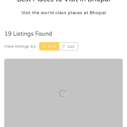
Visit the world class places at Bhopal
19 Listings Found
View listings by:
Grid
List