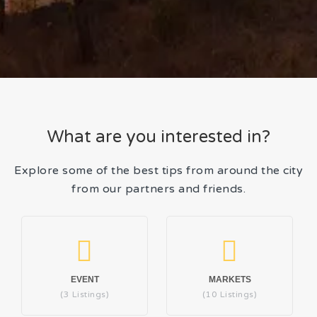
What are you interested in?
Explore some of the best tips from around the city
from our partners and friends.
EVENT
MARKETS
(3 Listings)
(10 Listings)