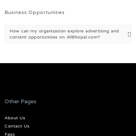
Business Opportunities
How can my organization explore advertising and
content opportunities on AllBhopal.com?
Other Pages
About Us
Contact Us
Faqs