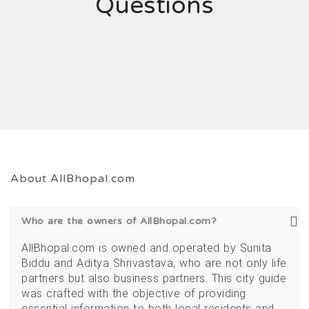
Questions
About AllBhopal.com
Who are the owners of AllBhopal.com?
AllBhopal.com is owned and operated by Sunita
Biddu and Aditya Shrivastava, who are not only life
partners but also business partners. This city guide
was crafted with the objective of providing
essential information to both local residents and