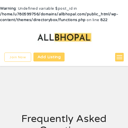
Warning
: Undefined variable $post_id in
/home/u780599756/domains/allbhopal.com/public_html/wp-
content/themes/directorybox/functions.php
on line
822
Add Listing
Join Now
Frequently Asked