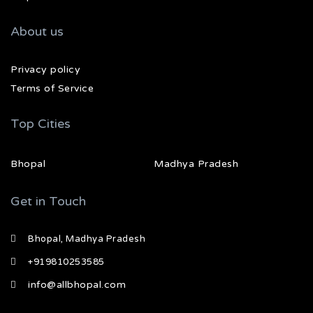
About us
Privacy policy
Terms of Service
Top Cities
Bhopal
Madhya Pradesh
Get in Touch
Bhopal, Madhya Pradesh
+919810253585
info@allbhopal.com