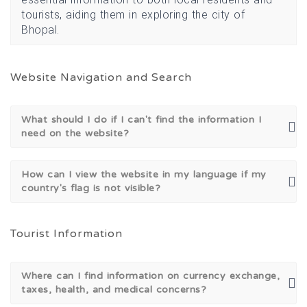
tourists, aiding them in exploring the city of
Bhopal.
Website Navigation and Search
What should I do if I can't find the information I
need on the website?
How can I view the website in my language if my
country's flag is not visible?
Tourist Information
Where can I find information on currency exchange,
taxes, health, and medical concerns?