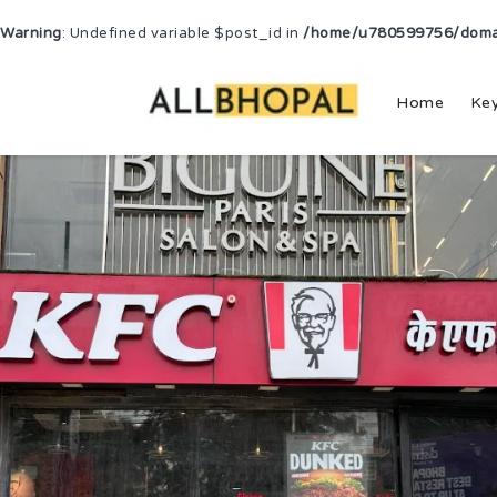
Warning
: Undefined variable $post_id in
/home/u780599756/domain
Home
Ke