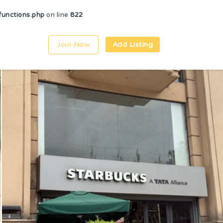
unctions.php
on line
822
Join Now
Add Listing