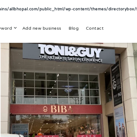
s/allbhopal.com/public_html/wp-content/themes/directorybox/f
yword
Add new business
Blog
Contact