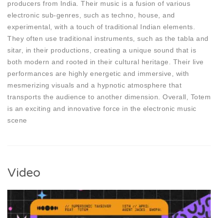
producers from India. Their music is a fusion of various
electronic sub-genres, such as techno, house, and
experimental, with a touch of traditional Indian elements.
They often use traditional instruments, such as the tabla and
sitar, in their productions, creating a unique sound that is
both modern and rooted in their cultural heritage. Their live
performances are highly energetic and immersive, with
mesmerizing visuals and a hypnotic atmosphere that
transports the audience to another dimension. Overall, Totem
is an exciting and innovative force in the electronic music
scene
Video