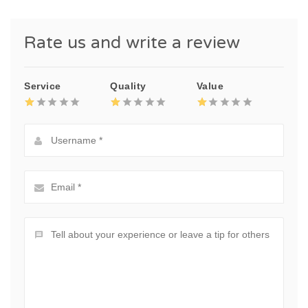
Rate us and write a review
Service
Quality
Value