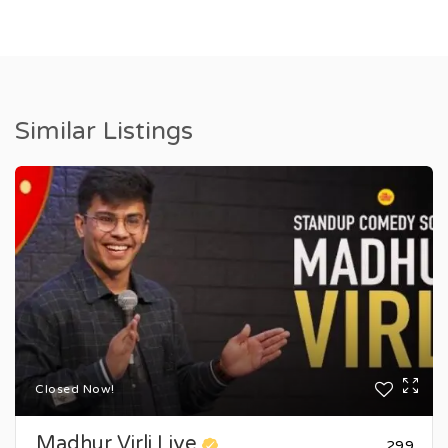
Similar Listings
Closed Now!
Madhur Virli Live
₹299