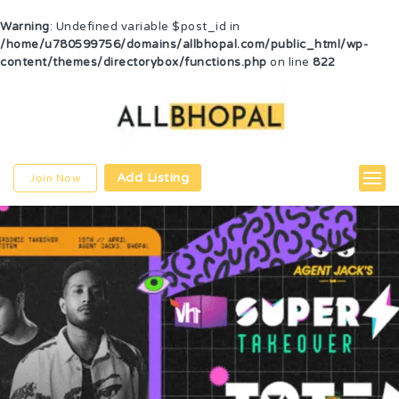
Warning
: Undefined variable $post_id in
/home/u780599756/domains/allbhopal.com/public_html/wp-
content/themes/directorybox/functions.php
on line
822
Add Listing
Join Now