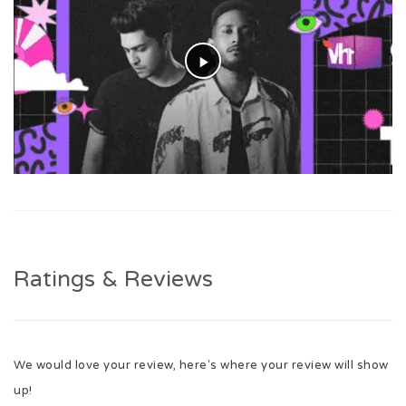
Ratings & Reviews
We would love your review, here's where your review will show
up!