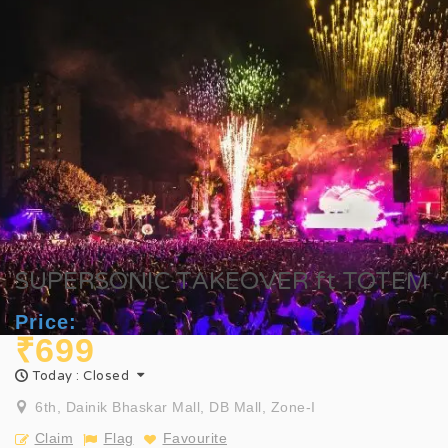
SUPERSONIC TAKEOVER ft TOTEM
Price:
₹699
Today : Closed
6th, Dainik Bhaskar Mall, DB Mall, Zone-I
Claim
Flag
Favourite