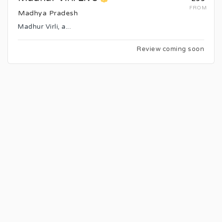
FROM
Madhya Pradesh
Madhur Virli, a...
Review coming soon