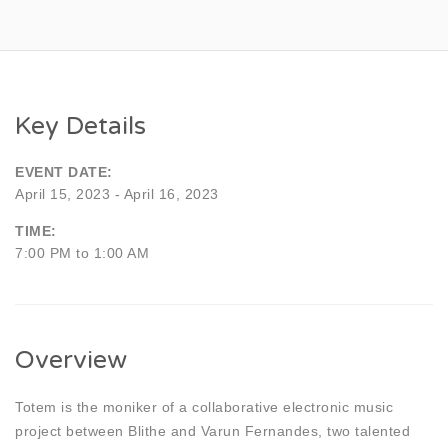
Key Details
EVENT DATE:
April 15, 2023 - April 16, 2023
TIME:
7:00 PM to 1:00 AM
Overview
Totem is the moniker of a collaborative electronic music
project between Blithe and Varun Fernandes, two talented