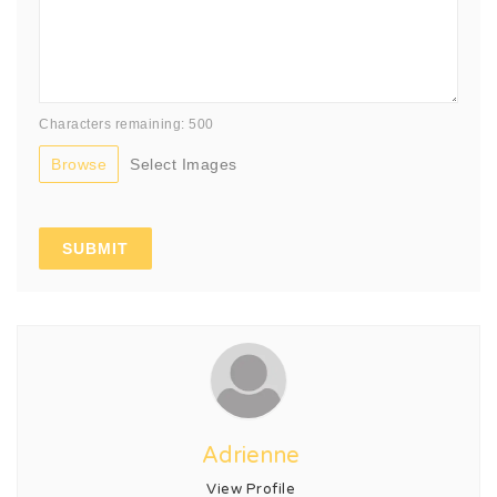
Characters remaining: 500
Browse
Select Images
Adrienne
View Profile