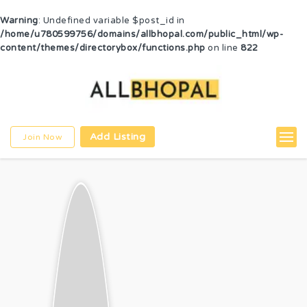
Warning
: Undefined variable $post_id in
/home/u780599756/domains/allbhopal.com/public_html/wp-
content/themes/directorybox/functions.php
on line
822
Add Listing
Join Now