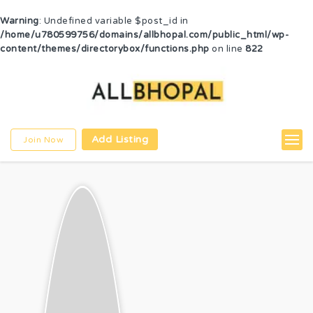
Warning
: Undefined variable $post_id in
/home/u780599756/domains/allbhopal.com/public_html/wp-
content/themes/directorybox/functions.php
on line
822
Add Listing
Join Now