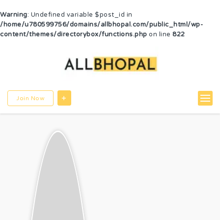
Warning
: Undefined variable $post_id in
/home/u780599756/domains/allbhopal.com/public_html/wp-
content/themes/directorybox/functions.php
on line
822
Join Now