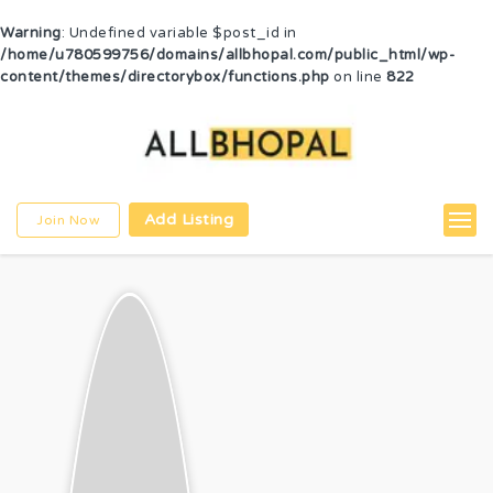
Warning
: Undefined variable $post_id in
/home/u780599756/domains/allbhopal.com/public_html/wp-
content/themes/directorybox/functions.php
on line
822
Add Listing
Join Now