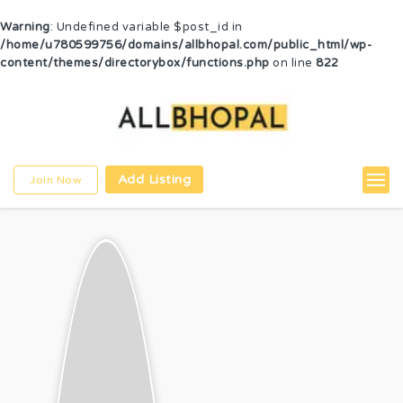
Warning
: Undefined variable $post_id in
/home/u780599756/domains/allbhopal.com/public_html/wp-
content/themes/directorybox/functions.php
on line
822
Add Listing
Join Now