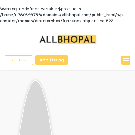
Warning
: Undefined variable $post_id in
/home/u780599756/domains/allbhopal.com/public_html/wp-
content/themes/directorybox/functions.php
on line
822
Add Listing
Join Now