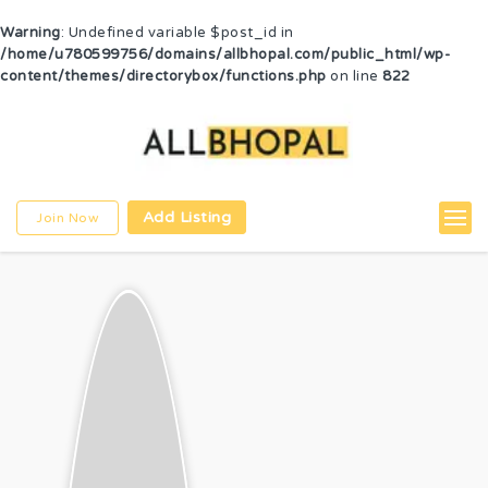
Warning
: Undefined variable $post_id in
/home/u780599756/domains/allbhopal.com/public_html/wp-
content/themes/directorybox/functions.php
on line
822
Add Listing
Join Now