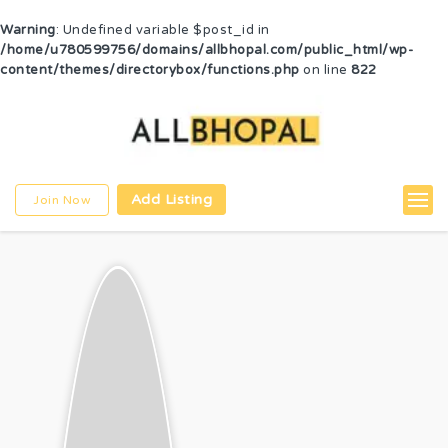
Warning
: Undefined variable $post_id in
/home/u780599756/domains/allbhopal.com/public_html/wp-
content/themes/directorybox/functions.php
on line
822
Add Listing
Join Now