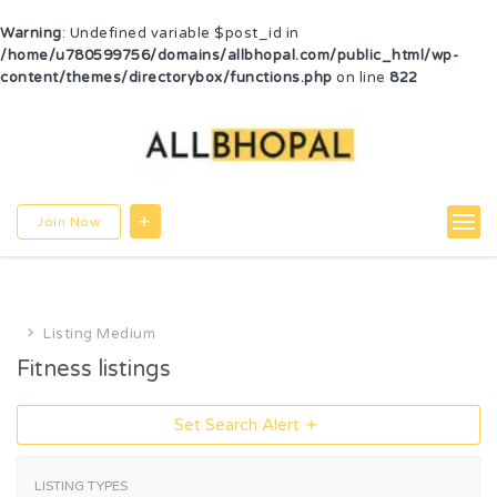
Warning
: Undefined variable $post_id in
/home/u780599756/domains/allbhopal.com/public_html/wp-
content/themes/directorybox/functions.php
on line
822
Join Now
Listing Medium
Fitness listings
Set Search Alert
LISTING TYPES