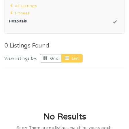
All Listings
Fitness
Hospitals
0 Listings Found
View listings by:
Grid
List
No Results
Sorry There are no listings matching your search.