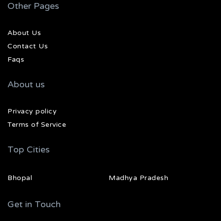
Other Pages
About Us
Contact Us
Faqs
About us
Privacy policy
Terms of Service
Top Cities
Bhopal
Madhya Pradesh
Get in Touch