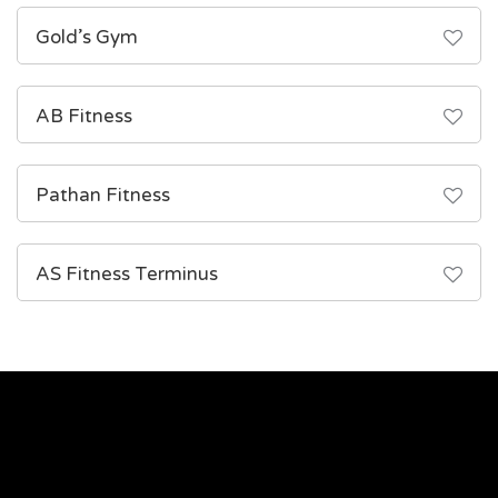
Gold’s Gym
AB Fitness
Pathan Fitness
AS Fitness Terminus