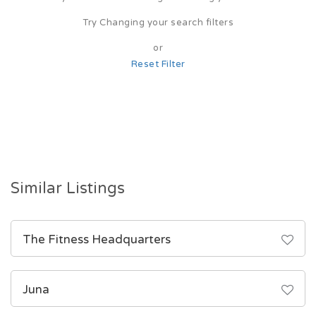
Try Changing your search filters
or
Reset Filter
Similar Listings
The Fitness Headquarters
Juna