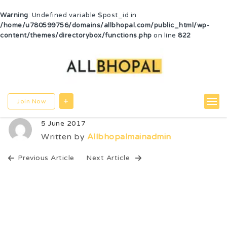
Warning
: Undefined variable $post_id in
/home/u780599756/domains/allbhopal.com/public_html/wp-
content/themes/directorybox/functions.php
on line
822
Join Now
5 June 2017
Written by
Allbhopalmainadmin
Previous Article
Next Article