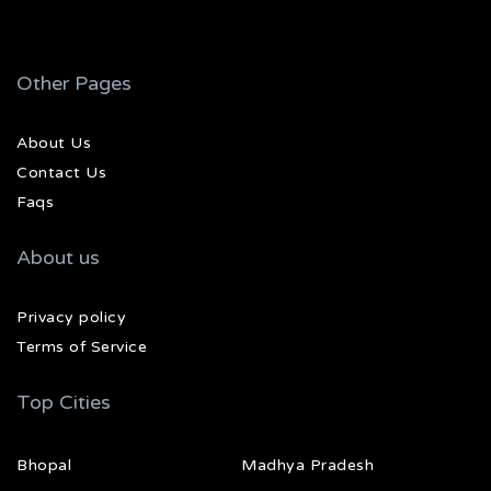
Other Pages
About Us
Contact Us
Faqs
About us
Privacy policy
Terms of Service
Top Cities
Bhopal
Madhya Pradesh