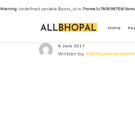
Warning
: Undefined variable $post_id in
/home/u780599756/domain
Home
Ke
6 June 2017
Written by
Allbhopalmainadmi