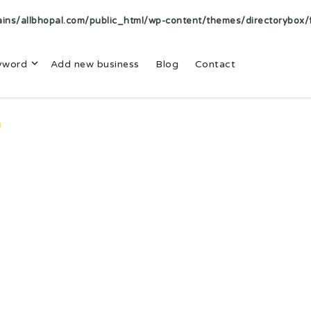
s/allbhopal.com/public_html/wp-content/themes/directorybox/f
yword
Add new business
Blog
Contact
n