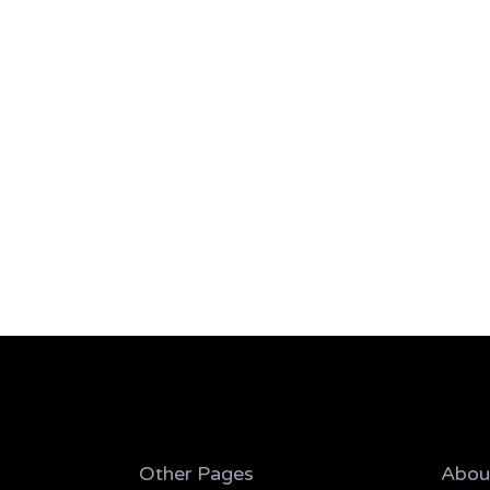
Other Pages
Abou