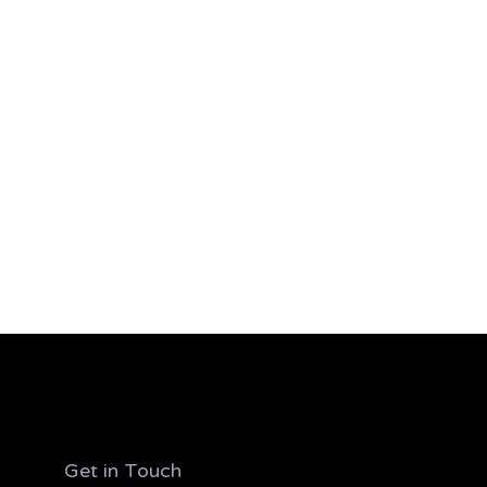
Get in Touch