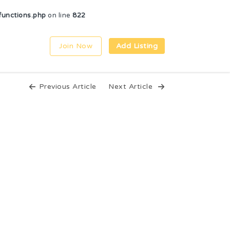
unctions.php
on line
822
Join Now
Add Listing
Previous Article
Next Article