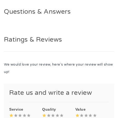
Questions & Answers
Ratings & Reviews
We would love your review, here's where your review will show
up!
Rate us and write a review
Service
Quality
Value