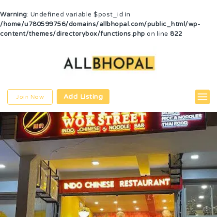
Warning
: Undefined variable $post_id in
/home/u780599756/domains/allbhopal.com/public_html/wp-
content/themes/directorybox/functions.php
on line
822
Add Listing
Join Now