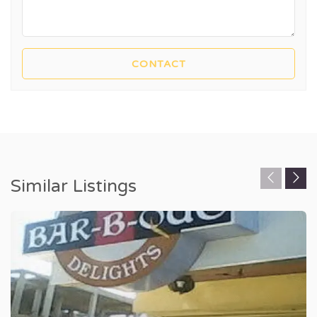
Similar Listings