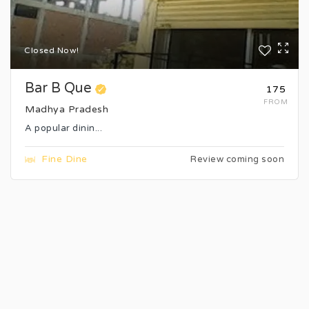
Closed Now!
Bar B Que
₹175
FROM
Madhya Pradesh
A popular dinin...
Fine Dine
Review coming soon