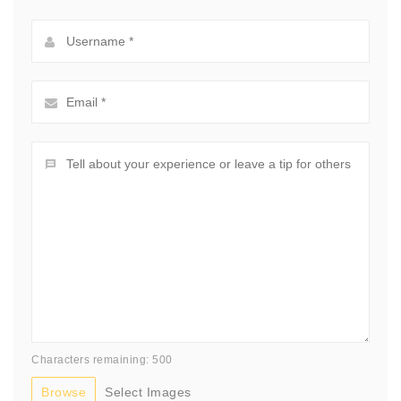
Characters remaining: 500
Browse
Select Images