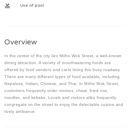
Use of pool
Overview
In the center of the city lies Mitho Wok Street, a well-known
dining attraction. A variety of mouthwatering foods are
offered by food vendors and carts lining this busy roadway.
There are many different types of food available, including
Nepalese, Indian, Chinese, and Thai. In Mitho Wok Street,
customers frequently order momos, chaat, fried rice,
noodles, and kebabs. Locals and visitors alike frequently
congregate on the street to enjoy the delectable cuisine and
lively ambiance.