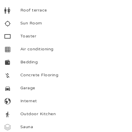
Roof terrace
Sun Room
Toaster
Air conditioning
Bedding
Concrete Flooring
Garage
Internet
Outdoor Kitchen
Sauna