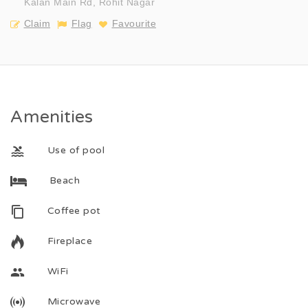
Kalan Main Rd, Rohit Nagar
Claim
Flag
Favourite
Amenities
Use of pool
Beach
Coffee pot
Fireplace
WiFi
Microwave