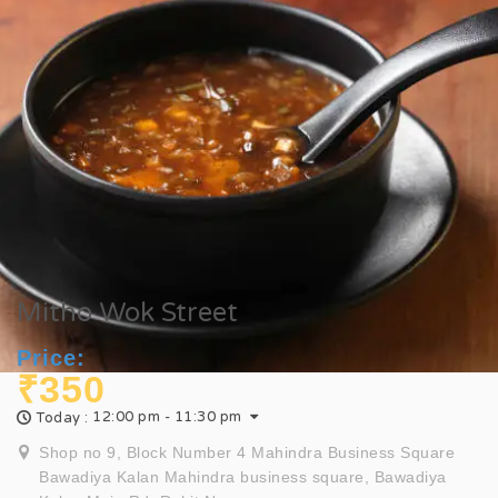
Mitho Wok Street
Price:
₹350
12:00 pm - 11:30 pm
Today :
Shop no 9, Block Number 4 Mahindra Business Square
Bawadiya Kalan Mahindra business square, Bawadiya