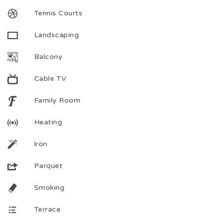
Tennis Courts
Landscaping
Balcony
Cable TV
Family Room
Heating
Iron
Parquet
Smoking
Terrace