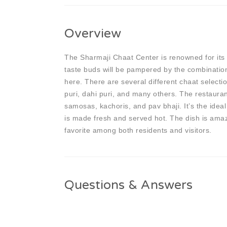
Overview
The Sharmaji Chaat Center is renowned for its m
taste buds will be pampered by the combination 
here. There are several different chaat selectio
puri, dahi puri, and many others. The restauran
samosas, kachoris, and pav bhaji. It’s the ideal
is made fresh and served hot. The dish is amaz
favorite among both residents and visitors.
Questions & Answers