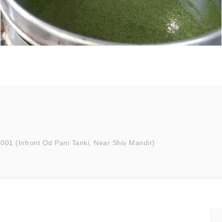
001 (Infront Od Pani Tanki, Near Shiv Mandir)