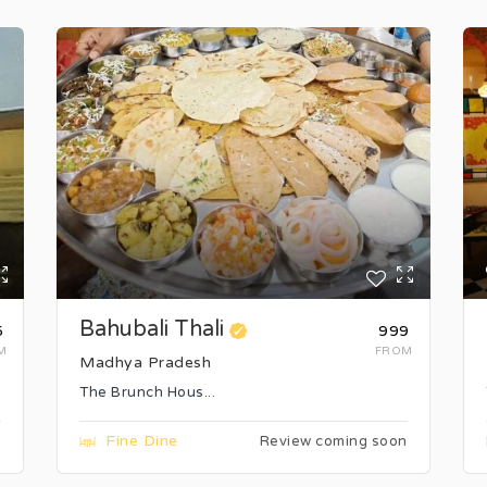
Bahubali Thali
5
₹999
M
FROM
Madhya Pradesh
The Brunch Hous...
Fine Dine
n
Review coming soon