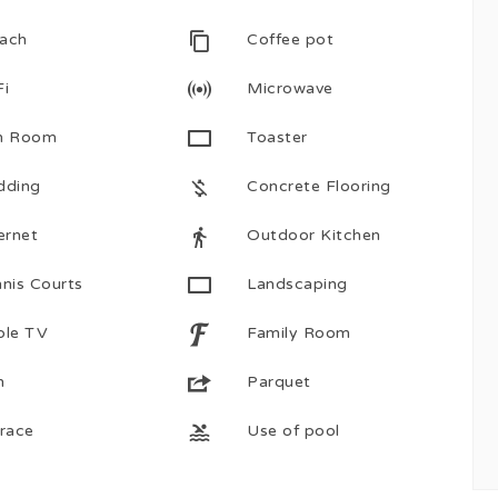
ach
Coffee pot
Fi
Microwave
n Room
Toaster
dding
Concrete Flooring
ernet
Outdoor Kitchen
nis Courts
Landscaping
ble TV
Family Room
n
Parquet
rrace
Use of pool