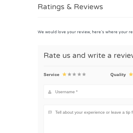
Ratings & Reviews
We would love your review, here's where your re
Rate us and write a revi
Service
Quality