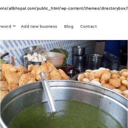
s/allbhopal.com/public_html/wp-content/themes/directorybox/f
yword
Add new business
Blog
Contact