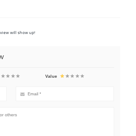
view will show up!
ew
Value