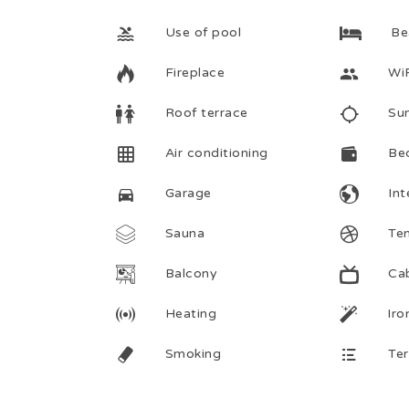
Use of pool
Be
Fireplace
Wi
Roof terrace
Su
Air conditioning
Be
Garage
Int
Sauna
Ten
Balcony
Ca
Heating
Iro
Smoking
Te