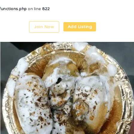
unctions.php
on line
822
Join Now
Add Listing