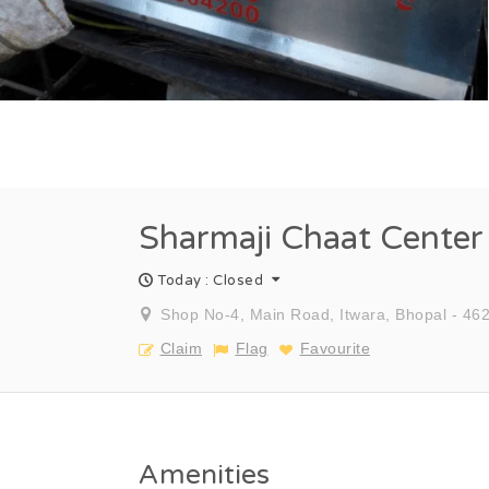
Sharmaji Chaat Center
Today : Closed
Shop No-4, Main Road, Itwara, Bhopal - 462
Claim
Flag
Favourite
Amenities