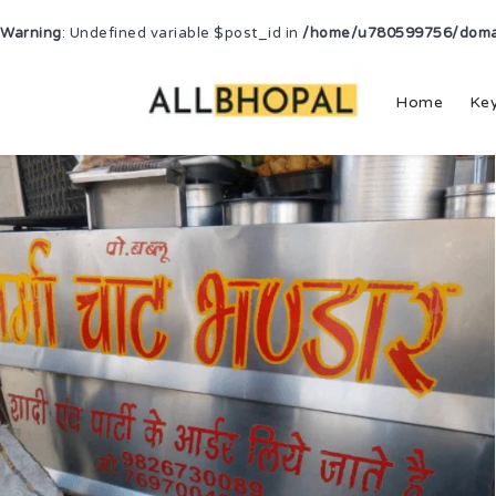
Warning
: Undefined variable $post_id in
/home/u780599756/domain
Home
Ke