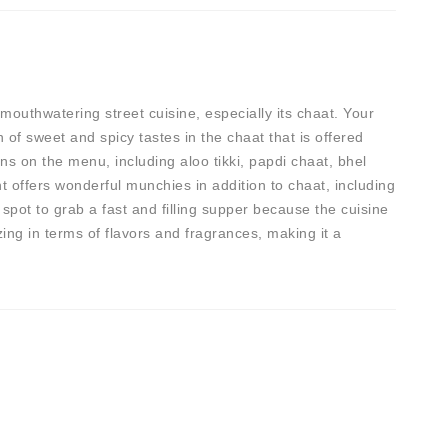
outhwatering street cuisine, especially its chaat. Your
of sweet and spicy tastes in the chaat that is offered
ns on the menu, including aloo tikki, papdi chaat, bhel
t offers wonderful munchies in addition to chaat, including
 spot to grab a fast and filling supper because the cuisine
ing in terms of flavors and fragrances, making it a