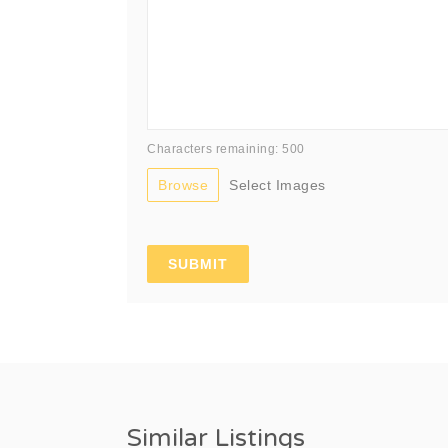
Characters remaining: 500
Browse
Select Images
Similar Listings