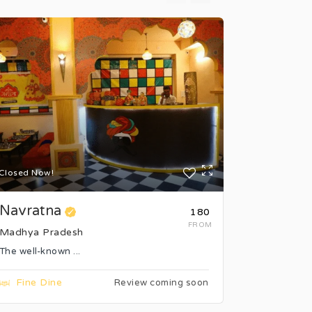
Closed Now!
Closed Now
Navratna
Hotel 4
₹180
FROM
Madhya Pradesh
Madhya P
The well-known ...
The 3-star 
Fine Dine
Fine Di
Review coming soon