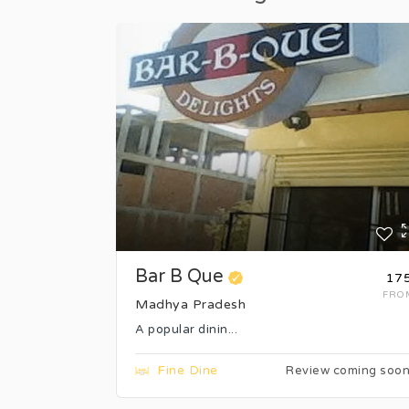
Bar B Que
₹17
FRO
Madhya Pradesh
A popular dinin...
Fine Dine
Review coming soo