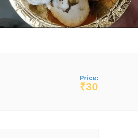
Price:
₹30