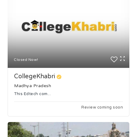
Closed Now!
CollegeKhabri
Madhya Pradesh
This Edtech com...
Review coming soon