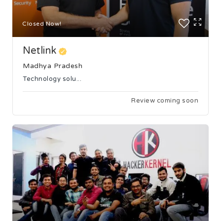
Closed Now!
Netlink
Madhya Pradesh
Technology solu...
Review coming soon