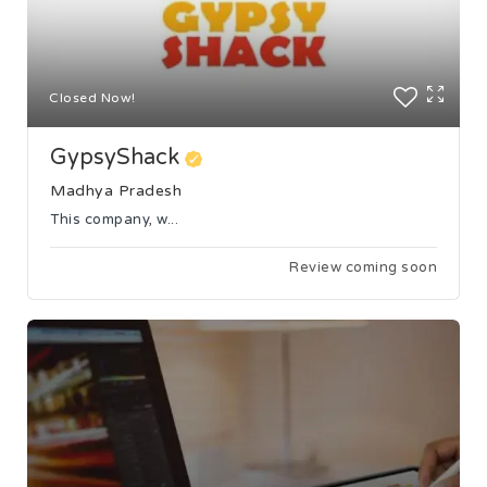
Closed Now!
GypsyShack
Madhya Pradesh
This company, w...
Review coming soon