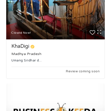
Closed Now!
KhaDigi
Madhya Pradesh
Umang Sridhar d...
Review coming soon