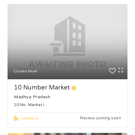
Closed Now!
10 Number Market
Madhya Pradesh
10 No. Market i...
Markets
Review coming soon