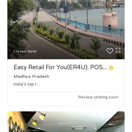
Closed Now!
Easy Retail For You(ER4U): POS...
Madhya Pradesh
India’s top r...
Review coming soon