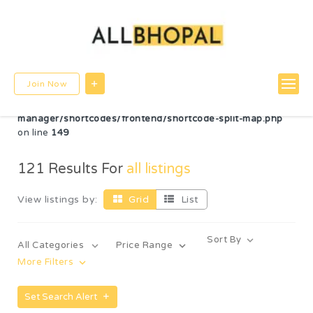
Warning
: Undefined variable $post_id in
/home/u780599756/domains/allbhopal.com/public_html/wp-
content/themes/directorybox/functions.php
on line
822
Warning
: Undefined array key "radius" in
Join Now
/home/u780599756/domains/allbhopal.com/public_html/wp-
content/plugins/wp-directorybox-
manager/shortcodes/frontend/shortcode-split-map.php
on line
149
121
Results For
all listings
View listings by:
Grid
List
Sort By
All Categories
Price Range
More Filters
Set Search Alert