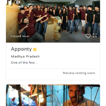
Closed Now!
Appointy
Madhya Pradesh
One of the few ...
Review coming soon