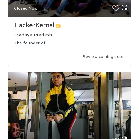
Closed Now!
HackerKernal
Madhya Pradesh
The founder of ...
Review coming soon