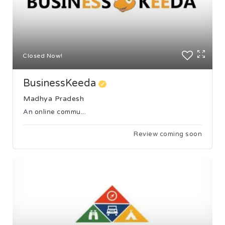
Closed Now!
BusinessKeeda
Madhya Pradesh
An online commu...
Review coming soon