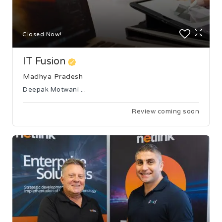
Closed Now!
IT Fusion
Madhya Pradesh
Deepak Motwani ...
Review coming soon