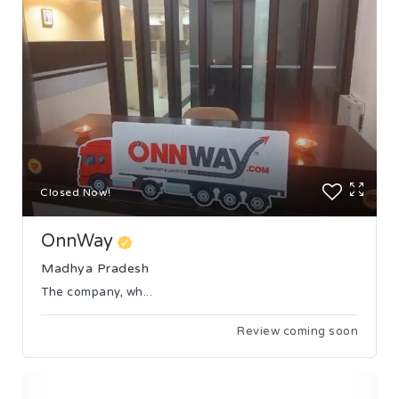
Closed Now!
OnnWay
Madhya Pradesh
The company, wh...
Review coming soon