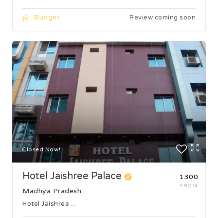
Budget
Review coming soon
Closed Now!
Hotel Jaishree Palace
₹1300
FROM
Madhya Pradesh
Hotel Jaishree ...