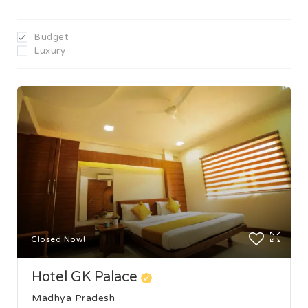
Budget
Luxury
Closed Now!
Hotel GK Palace
Madhya Pradesh