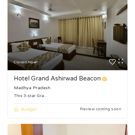
Closed Now!
Hotel Grand Ashirwad Beacon
Madhya Pradesh
This 3-star Gra...
Budget
Review coming soon