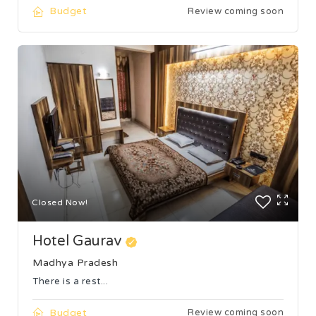
Budget
Review coming soon
Closed Now!
Hotel Gaurav
Madhya Pradesh
There is a rest...
Budget
Review coming soon