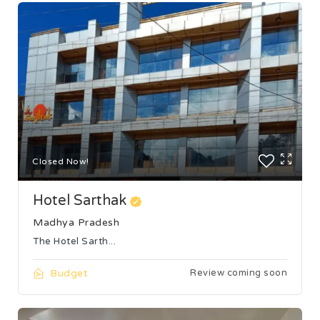
Closed Now!
Hotel Sarthak
Madhya Pradesh
The Hotel Sarth...
Budget
Review coming soon