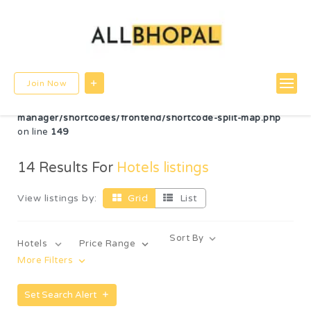
Warning
: Undefined variable $post_id in
/home/u780599756/domains/allbhopal.com/public_html/wp-
content/themes/directorybox/functions.php
on line
822
Warning
: Undefined array key "radius" in
Join Now
/home/u780599756/domains/allbhopal.com/public_html/wp-
content/plugins/wp-directorybox-
manager/shortcodes/frontend/shortcode-split-map.php
on line
149
14
Results For
Hotels listings
View listings by:
Grid
List
Sort By
Hotels
Price Range
More Filters
Set Search Alert