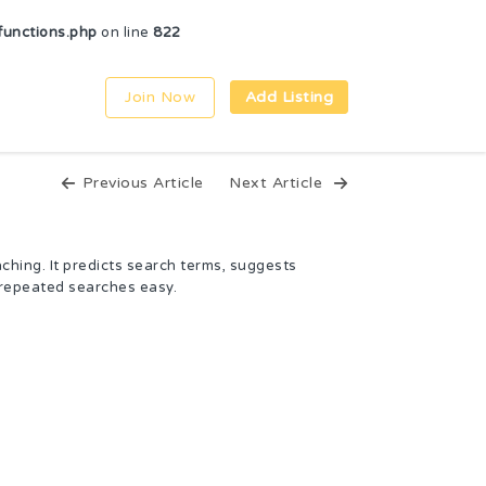
unctions.php
on line
822
Join Now
Add Listing
Previous Article
Next Article
aching. It predicts search terms, suggests
 repeated searches easy.