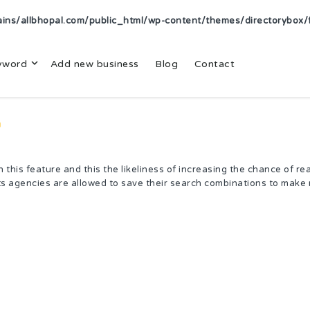
s/allbhopal.com/public_html/wp-content/themes/directorybox/f
yword
Add new business
Blog
Contact
n
this feature and this the likeliness of increasing the chance of re
s agencies are allowed to save their search combinations to make