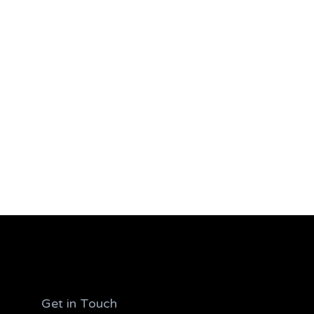
Get in Touch