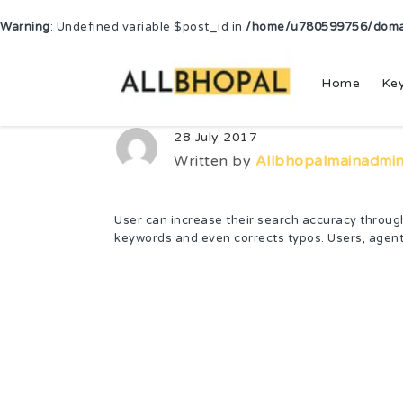
Warning
: Undefined variable $post_id in
/home/u780599756/domain
Home
Ke
28 July 2017
Written by
Allbhopalmainadmi
User can increase their search accuracy through 
keywords and even corrects typos. Users, agent