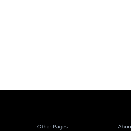
Other Pages
Abou