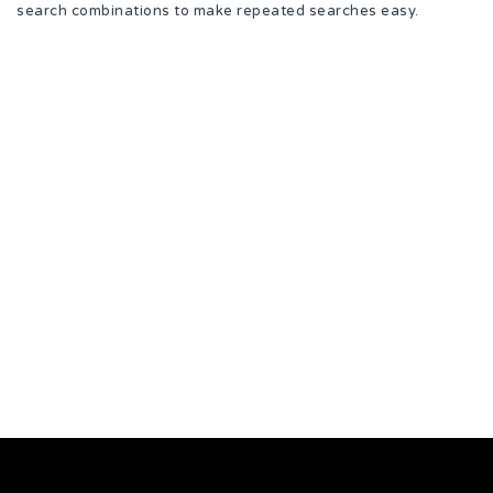
search combinations to make repeated searches easy.