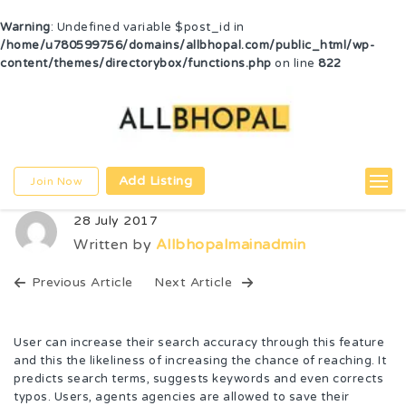
Warning
: Undefined variable $post_id in
/home/u780599756/domains/allbhopal.com/public_html/wp-
content/themes/directorybox/functions.php
on line
822
Add Listing
Join Now
28 July 2017
Written by
Allbhopalmainadmin
Previous Article
Next Article
User can increase their search accuracy through this feature
and this the likeliness of increasing the chance of reaching. It
predicts search terms, suggests keywords and even corrects
typos. Users, agents agencies are allowed to save their