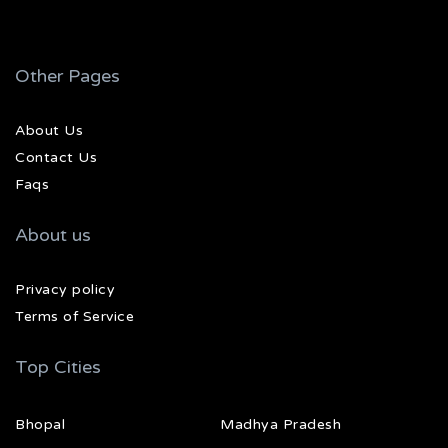
Other Pages
About Us
Contact Us
Faqs
About us
Privacy policy
Terms of Service
Top Cities
Bhopal
Madhya Pradesh