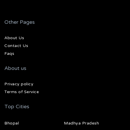
Other Pages
About Us
Contact Us
Faqs
About us
Privacy policy
Terms of Service
Top Cities
Bhopal
Madhya Pradesh