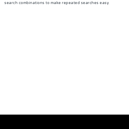
search combinations to make repeated searches easy.