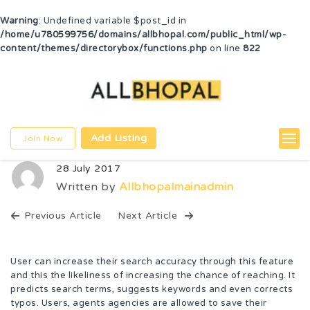
Warning
: Undefined variable $post_id in
/home/u780599756/domains/allbhopal.com/public_html/wp-
content/themes/directorybox/functions.php
on line
822
Add Listing
Join Now
28 July 2017
Written by
Allbhopalmainadmin
Previous Article
Next Article
User can increase their search accuracy through this feature
and this the likeliness of increasing the chance of reaching. It
predicts search terms, suggests keywords and even corrects
typos. Users, agents agencies are allowed to save their