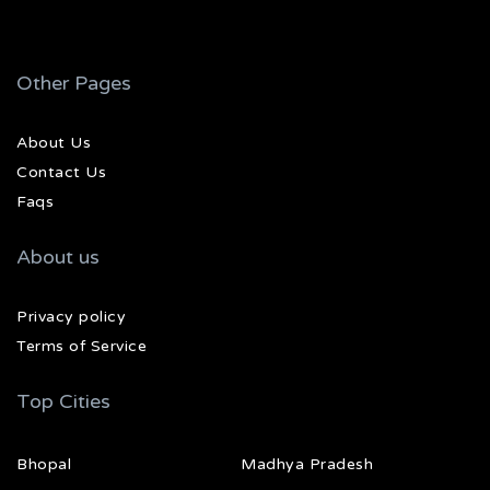
Other Pages
About Us
Contact Us
Faqs
About us
Privacy policy
Terms of Service
Top Cities
Bhopal
Madhya Pradesh