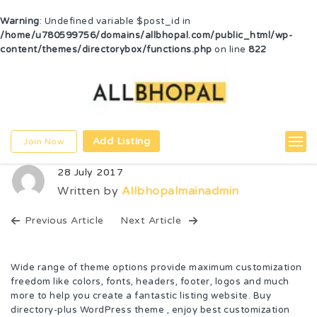
Warning
: Undefined variable $post_id in
/home/u780599756/domains/allbhopal.com/public_html/wp-
content/themes/directorybox/functions.php
on line
822
Add Listing
Join Now
28 July 2017
Written by
Allbhopalmainadmin
Previous Article
Next Article
Wide range of theme options provide maximum customization
freedom like colors, fonts, headers, footer, logos and much
more to help you create a fantastic listing website. Buy
directory-plus WordPress theme , enjoy best customization