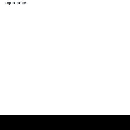
experience.