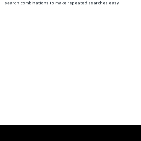
search combinations to make repeated searches easy.