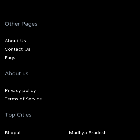
Other Pages
About Us
Contact Us
Faqs
About us
Privacy policy
Terms of Service
Top Cities
Bhopal
Madhya Pradesh