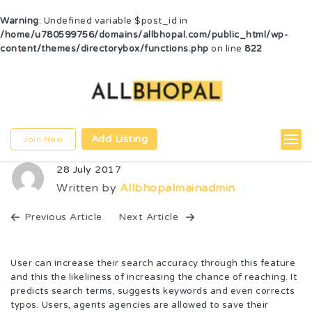
Warning
: Undefined variable $post_id in
/home/u780599756/domains/allbhopal.com/public_html/wp-
content/themes/directorybox/functions.php
on line
822
Add Listing
Join Now
28 July 2017
Written by
Allbhopalmainadmin
Previous Article
Next Article
User can increase their search accuracy through this feature
and this the likeliness of increasing the chance of reaching. It
predicts search terms, suggests keywords and even corrects
typos. Users, agents agencies are allowed to save their