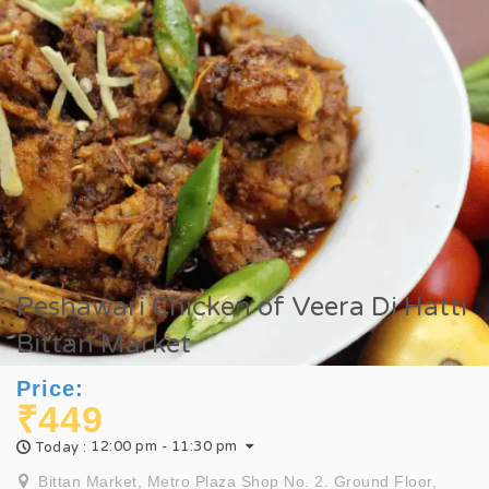
Peshawari Chicken of Veera Di Hatti
Bittan Market
Price:
₹449
12:00 pm - 11:30 pm
Today :
Bittan Market, Metro Plaza Shop No. 2. Ground Floor,