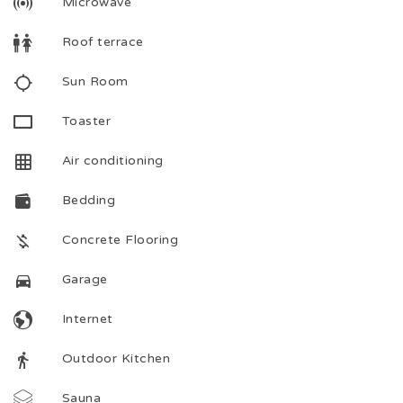
Microwave
Roof terrace
Sun Room
Toaster
Air conditioning
Bedding
Concrete Flooring
Garage
Internet
Outdoor Kitchen
Sauna