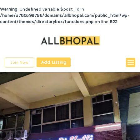
Warning
: Undefined variable $post_id in
/home/u780599756/domains/allbhopal.com/public_html/wp-
content/themes/directorybox/functions.php
on line
822
Add Listing
Join Now