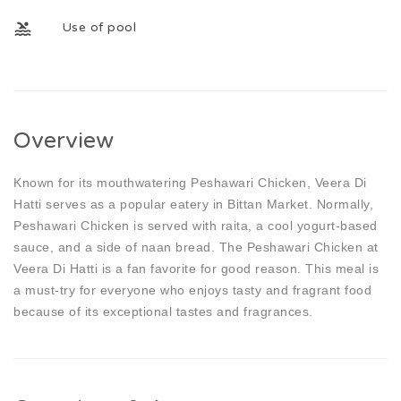
Use of pool
Overview
Known for its mouthwatering Peshawari Chicken, Veera Di
Hatti serves as a popular eatery in Bittan Market. Normally,
Peshawari Chicken is served with raita, a cool yogurt-based
sauce, and a side of naan bread. The Peshawari Chicken at
Veera Di Hatti is a fan favorite for good reason. This meal is
a must-try for everyone who enjoys tasty and fragrant food
because of its exceptional tastes and fragrances.