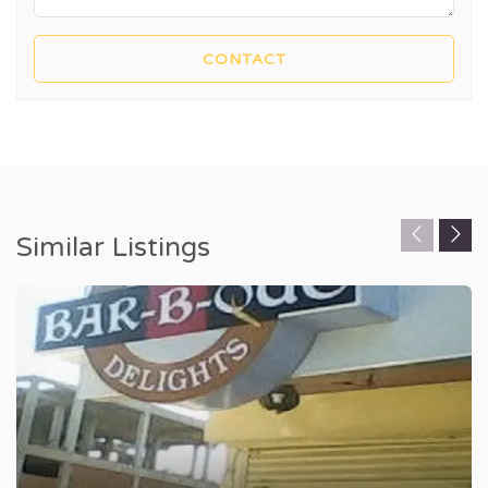
Similar Listings