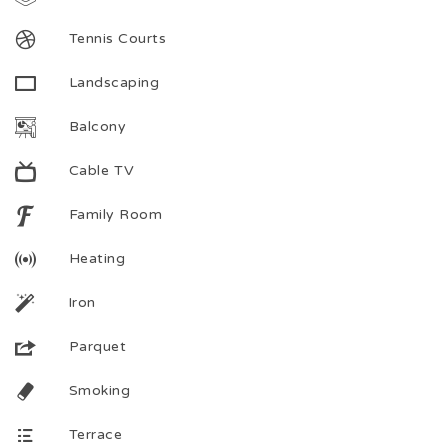
Tennis Courts
Landscaping
Balcony
Cable TV
Family Room
Heating
Iron
Parquet
Smoking
Terrace