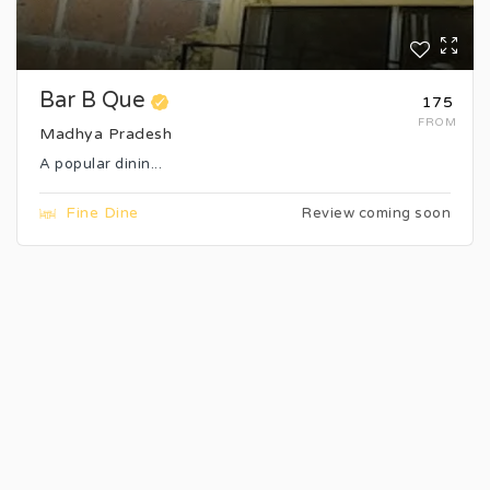
Bar B Que
₹175
FROM
Madhya Pradesh
A popular dinin...
Fine Dine
Review coming soon