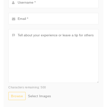
Characters remaining: 500
Browse
Select Images