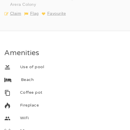
Arera Colony
Claim
Flag
Favourite
Amenities
Use of pool
Beach
Coffee pot
Fireplace
WiFi