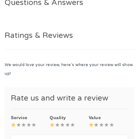
Questions & Answers
Ratings & Reviews
We would love your review, here's where your review will show
up!
Rate us and write a review
Service
Quality
Value