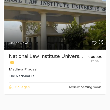
Closed Now!
National Law Institute Univers...
₹900000
FROM
Madhya Pradesh
The National La...
Colleges
Review coming soon