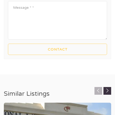
Similar Listings