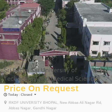
Sri Satya Sai University of
Technology and Medical Sciences
Price On Request
Today : Closed
RKDF UNIVERSITY BHOPAL, New Abbas Ali Nagar Rd,
Abbas Nagar, Gandhi Nagar