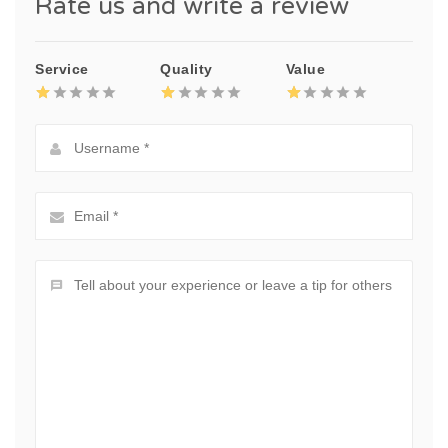
Rate us and write a review
Service
Quality
Value