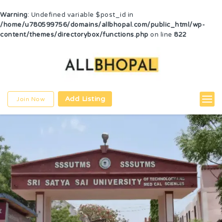
Warning
: Undefined variable $post_id in
/home/u780599756/domains/allbhopal.com/public_html/wp-
content/themes/directorybox/functions.php
on line
822
Add Listing
Join Now