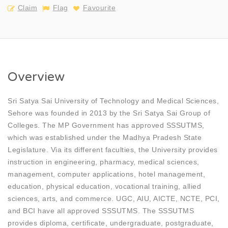
Claim
Flag
Favourite
Overview
Sri Satya Sai University of Technology and Medical Sciences,
Sehore was founded in 2013 by the Sri Satya Sai Group of
Colleges. The MP Government has approved SSSUTMS,
which was established under the Madhya Pradesh State
Legislature. Via its different faculties, the University provides
instruction in engineering, pharmacy, medical sciences,
management, computer applications, hotel management,
education, physical education, vocational training, allied
sciences, arts, and commerce. UGC, AIU, AICTE, NCTE, PCI,
and BCI have all approved SSSUTMS. The SSSUTMS
provides diploma, certificate, undergraduate, postgraduate,