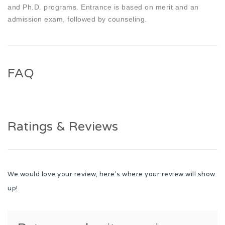
and Ph.D. programs. Entrance is based on merit and an
admission exam, followed by counseling.
FAQ
Ratings & Reviews
We would love your review, here's where your review will show
up!