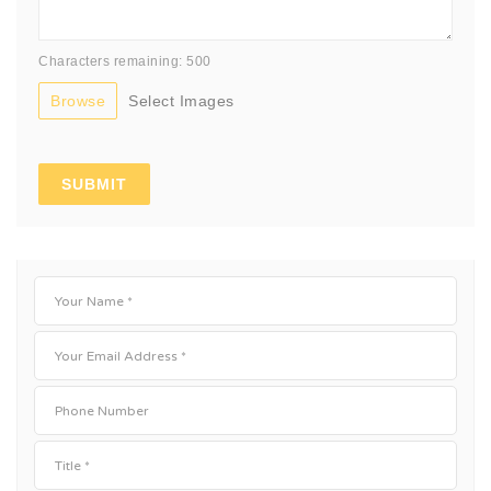
Characters remaining: 500
Browse
Select Images